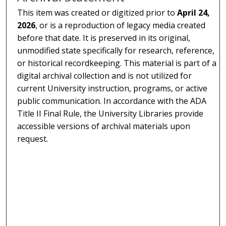
This item was created or digitized prior to
April 24,
2026
, or is a reproduction of legacy media created
before that date. It is preserved in its original,
unmodified state specifically for research, reference,
or historical recordkeeping. This material is part of a
digital archival collection and is not utilized for
current University instruction, programs, or active
public communication. In accordance with the ADA
Title II Final Rule, the University Libraries provide
accessible versions of archival materials upon
request.