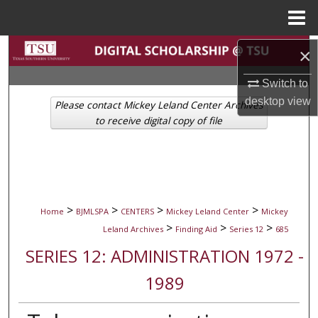
Menu
Home
Search
×
Switch to
Browse Collections
desktop
view
Please contact Mickey Leland Center Archives
My Account
to receive digital copy of file
About
Digital Commons Network™
>
>
>
>
Home
BJMLSPA
CENTERS
Mickey Leland Center
Mickey
>
>
>
Leland Archives
Finding Aid
Series 12
685
SERIES 12: ADMINISTRATION 1972 -
1989