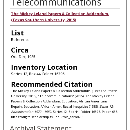
Telecommunications
Authors
The Mickey Leland Papers & Collection Addendum.
(Texas Southern University, 2015)
List
Reference
Circa
Oct- Dec, 1985
Inventory Location
Series 12, Box 44, Folder 16396
Recommended Citation
The Mickey Leland Papers & Collection Addendum. (Texas Southern
University, 2015), "Telecommunications" (2015). The Mickey Leland
Papers & Collection Addendum: Education, African Americans
Repairs Education, African Amer. Racial Inequities (1985).
Series 12:
Administration 1972 - 1989.
Series 12, Box 44, Folder 16396. Paper 685.
https://digitalscholarship.tsu.edu/mla_adm/685
Archival Statement