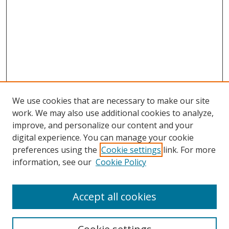
We use cookies that are necessary to make our site
work. We may also use additional cookies to analyze,
improve, and personalize our content and your
digital experience. You can manage your cookie
preferences using the
Cookie settings
link. For more
information, see our
Cookie Policy
Accept all cookies
Search
Enter search terms: