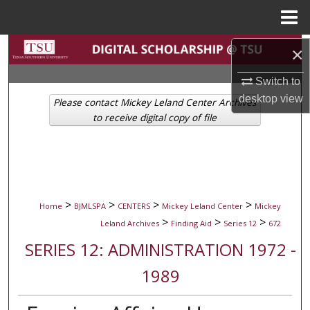
Menu
Home
Search
×
Switch to
Browse Collections
desktop
view
Please contact Mickey Leland Center Archives
My Account
to receive digital copy of file
About
Digital Commons Network™
>
>
>
>
Home
BJMLSPA
CENTERS
Mickey Leland Center
Mickey
>
>
>
Leland Archives
Finding Aid
Series 12
672
SERIES 12: ADMINISTRATION 1972 -
1989