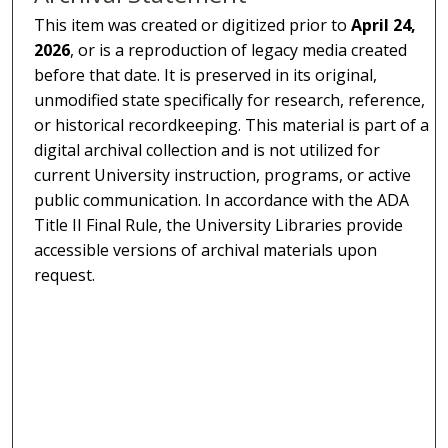
This item was created or digitized prior to
April 24,
2026
, or is a reproduction of legacy media created
before that date. It is preserved in its original,
unmodified state specifically for research, reference,
or historical recordkeeping. This material is part of a
digital archival collection and is not utilized for
current University instruction, programs, or active
public communication. In accordance with the ADA
Title II Final Rule, the University Libraries provide
accessible versions of archival materials upon
request.