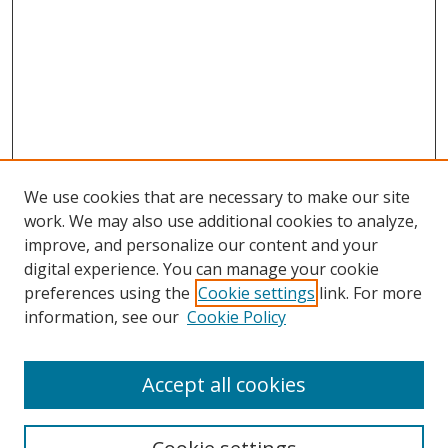
We use cookies that are necessary to make our site
work. We may also use additional cookies to analyze,
improve, and personalize our content and your
digital experience. You can manage your cookie
preferences using the
Cookie settings
link. For more
information, see our
Cookie Policy
Accept all cookies
Search
Enter search terms: