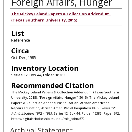
Foreign Affairs, Hunger
Authors
The Mickey Leland Papers & Collection Addendum.
(Texas Southern University, 2015)
List
Reference
Circa
Oct- Dec, 1985
Inventory Location
Series 12, Box 44, Folder 16383
Recommended Citation
The Mickey Leland Papers & Collection Addendum. (Texas Southern
University, 2015), "Foreign Affairs, Hunger" (2015). The Mickey Leland
Papers & Collection Addendum: Education, African Americans
Repairs Education, African Amer. Racial Inequities (1985).
Series 12:
Administration 1972 - 1989.
Series 12, Box 44, Folder 16383. Paper 672.
https://digitalscholarship.tsu.edu/mla_adm/672
Archival Statement