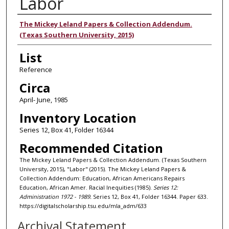
Labor
Authors
The Mickey Leland Papers & Collection Addendum.
(Texas Southern University, 2015)
List
Reference
Circa
April- June, 1985
Inventory Location
Series 12, Box 41, Folder 16344
Recommended Citation
The Mickey Leland Papers & Collection Addendum. (Texas Southern
University, 2015), "Labor" (2015). The Mickey Leland Papers &
Collection Addendum: Education, African Americans Repairs
Education, African Amer. Racial Inequities (1985).
Series 12:
Administration 1972 - 1989.
Series 12, Box 41, Folder 16344. Paper 633.
https://digitalscholarship.tsu.edu/mla_adm/633
Archival Statement