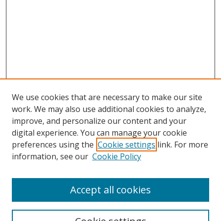
We use cookies that are necessary to make our site
work. We may also use additional cookies to analyze,
improve, and personalize our content and your
digital experience. You can manage your cookie
preferences using the
Cookie settings
link. For more
information, see our
Cookie Policy
Accept all cookies
Search
Enter search terms: