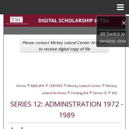
Menu
Home
Search
×
Switch to
Browse Collections
desktop
view
Please contact Mickey Leland Center Archives
My Account
to receive digital copy of file
About
Digital Commons Network™
>
>
>
>
Home
BJMLSPA
CENTERS
Mickey Leland Center
Mickey
>
>
>
Leland Archives
Finding Aid
Series 12
633
SERIES 12: ADMINISTRATION 1972 -
1989