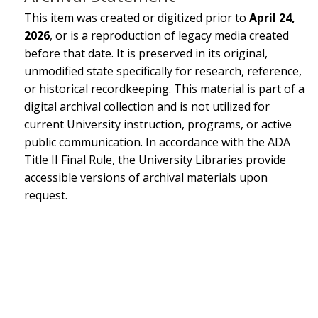
This item was created or digitized prior to
April 24,
2026
, or is a reproduction of legacy media created
before that date. It is preserved in its original,
unmodified state specifically for research, reference,
or historical recordkeeping. This material is part of a
digital archival collection and is not utilized for
current University instruction, programs, or active
public communication. In accordance with the ADA
Title II Final Rule, the University Libraries provide
accessible versions of archival materials upon
request.