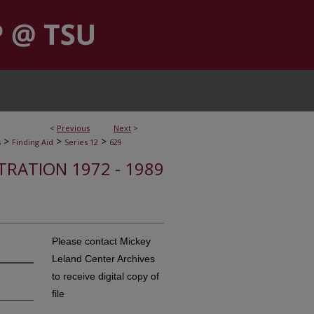
<
Previous
Next
>
>
>
>
s
Finding Aid
Series 12
629
STRATION 1972 - 1989
Please contact Mickey
Leland Center Archives
to receive digital copy of
file