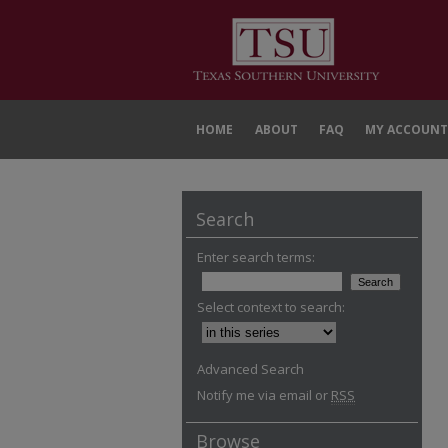
HOME
ABOUT
FAQ
MY ACCOUNT
Search
Enter search terms:
Select context to search:
Advanced Search
Notify me via email or
RSS
Browse