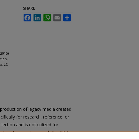
SHARE
Facebook
LinkedIn
WhatsApp
Email
Share
2015),
tion,
es 12:
reproduction of legacy media created
cifically for research, reference, or
llection and is not utilized for
cation. In accordance with the ADA