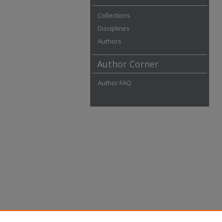
Collections
Disciplines
Authors
Author Corner
Author FAQ