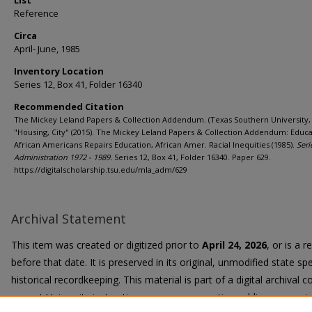
List
Reference
Circa
April- June, 1985
Inventory Location
Series 12, Box 41, Folder 16340
Recommended Citation
The Mickey Leland Papers & Collection Addendum. (Texas Southern University, 
"Housing, City" (2015). The Mickey Leland Papers & Collection Addendum: Educa
African Americans Repairs Education, African Amer. Racial Inequities (1985).
Seri
Administration 1972 - 1989.
Series 12, Box 41, Folder 16340. Paper 629.
https://digitalscholarship.tsu.edu/mla_adm/629
Archival Statement
This item was created or digitized prior to
April 24, 2026
, or is a 
before that date. It is preserved in its original, unmodified state spe
historical recordkeeping. This material is part of a digital archival co
current University instruction, programs, or active public communi