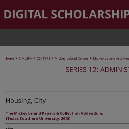
>
>
>
>
Home
BJMLSPA
CENTERS
Mickey Leland Center
Mickey Leland Archive
SERIES 12: ADMINI
Housing, City
Authors
The Mickey Leland Papers & Collection Addendum.
(Texas Southern University, 2015)