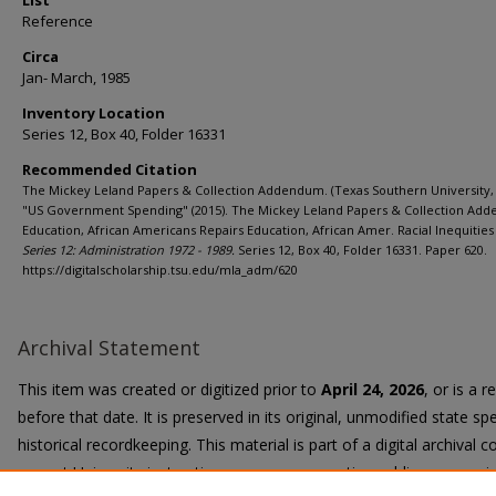
List
Reference
Circa
Jan- March, 1985
Inventory Location
Series 12, Box 40, Folder 16331
Recommended Citation
The Mickey Leland Papers & Collection Addendum. (Texas Southern University, 
"US Government Spending" (2015). The Mickey Leland Papers & Collection Ad
Education, African Americans Repairs Education, African Amer. Racial Inequities 
Series 12: Administration 1972 - 1989.
Series 12, Box 40, Folder 16331. Paper 620.
https://digitalscholarship.tsu.edu/mla_adm/620
Archival Statement
This item was created or digitized prior to
April 24, 2026
, or is a 
before that date. It is preserved in its original, unmodified state spe
historical recordkeeping. This material is part of a digital archival co
current University instruction, programs, or active public communi