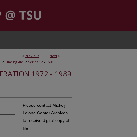
<
Previous
Next
>
>
>
>
s
Finding Aid
Series 12
620
STRATION 1972 - 1989
Please contact Mickey
Leland Center Archives
to receive digital copy of
file