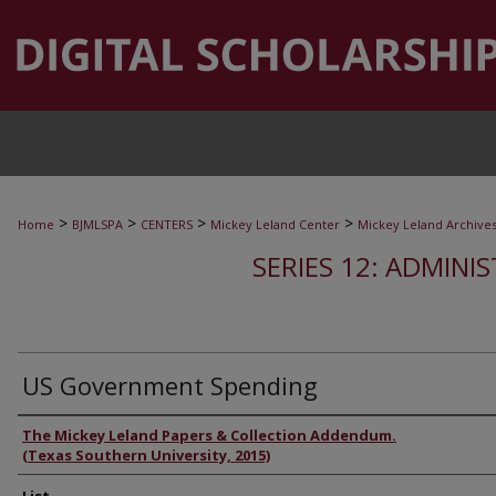
>
>
>
>
Home
BJMLSPA
CENTERS
Mickey Leland Center
Mickey Leland Archive
SERIES 12: ADMINI
US Government Spending
Authors
The Mickey Leland Papers & Collection Addendum.
(Texas Southern University, 2015)