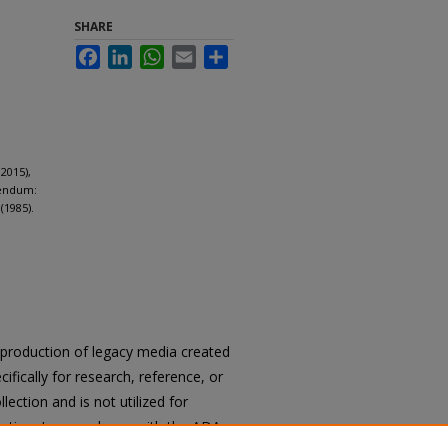
SHARE
Facebook
LinkedIn
WhatsApp
Email
Share
2015),
dendum:
(1985).
reproduction of legacy media created
cifically for research, reference, or
llection and is not utilized for
cation. In accordance with the ADA