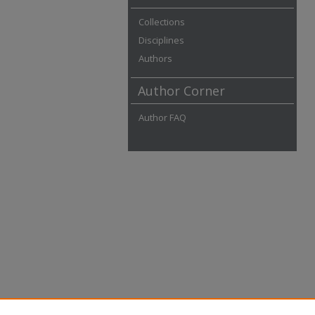
Collections
Disciplines
Authors
Author Corner
Author FAQ