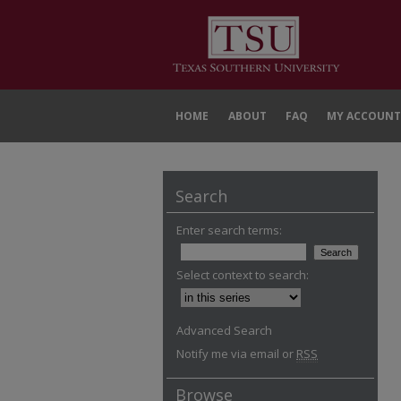
HOME
ABOUT
FAQ
MY ACCOUNT
Search
Enter search terms:
Select context to search:
Advanced Search
Notify me via email or
RSS
Browse