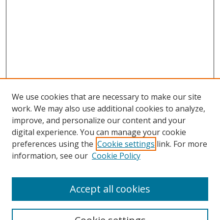
We use cookies that are necessary to make our site
work. We may also use additional cookies to analyze,
improve, and personalize our content and your
digital experience. You can manage your cookie
preferences using the
Cookie settings
link. For more
information, see our
Cookie Policy
Accept all cookies
Search
Enter search terms: