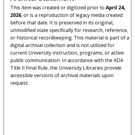
This item was created or digitized prior to
April 24,
2026
, or is a reproduction of legacy media created
before that date. It is preserved in its original,
unmodified state specifically for research, reference,
or historical recordkeeping. This material is part of a
digital archival collection and is not utilized for
current University instruction, programs, or active
public communication. In accordance with the ADA
Title II Final Rule, the University Libraries provide
accessible versions of archival materials upon
request.