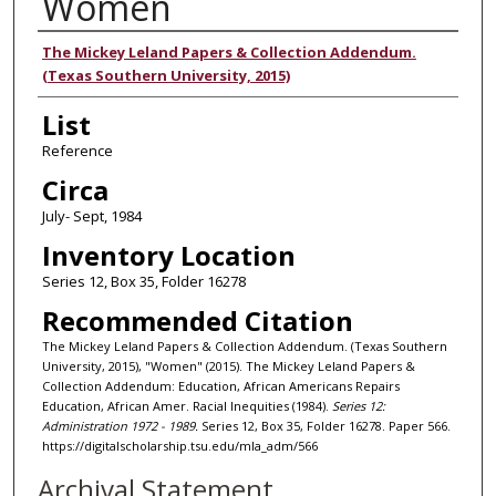
Women
Authors
The Mickey Leland Papers & Collection Addendum.
(Texas Southern University, 2015)
List
Reference
Circa
July- Sept, 1984
Inventory Location
Series 12, Box 35, Folder 16278
Recommended Citation
The Mickey Leland Papers & Collection Addendum. (Texas Southern
University, 2015), "Women" (2015). The Mickey Leland Papers &
Collection Addendum: Education, African Americans Repairs
Education, African Amer. Racial Inequities (1984).
Series 12:
Administration 1972 - 1989.
Series 12, Box 35, Folder 16278. Paper 566.
https://digitalscholarship.tsu.edu/mla_adm/566
Archival Statement