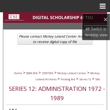
Menu
Home
Search
×
Switch to
Browse Collections
desktop
view
Please contact Mickey Leland Center Archives
My Account
to receive digital copy of file
About
Digital Commons Network™
>
>
>
>
Home
BJMLSPA
CENTERS
Mickey Leland Center
Mickey
>
>
>
Leland Archives
Finding Aid
Series 12
566
SERIES 12: ADMINISTRATION 1972 -
1989