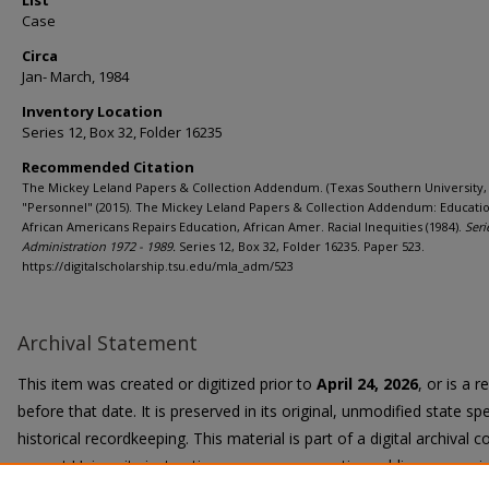
List
Case
Circa
Jan- March, 1984
Inventory Location
Series 12, Box 32, Folder 16235
Recommended Citation
The Mickey Leland Papers & Collection Addendum. (Texas Southern University, 
"Personnel" (2015). The Mickey Leland Papers & Collection Addendum: Educatio
African Americans Repairs Education, African Amer. Racial Inequities (1984).
Seri
Administration 1972 - 1989.
Series 12, Box 32, Folder 16235. Paper 523.
https://digitalscholarship.tsu.edu/mla_adm/523
Archival Statement
This item was created or digitized prior to
April 24, 2026
, or is a 
before that date. It is preserved in its original, unmodified state spe
historical recordkeeping. This material is part of a digital archival co
current University instruction, programs, or active public communi