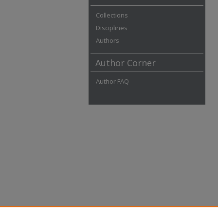
Collections
Disciplines
Authors
Author Corner
Author FAQ