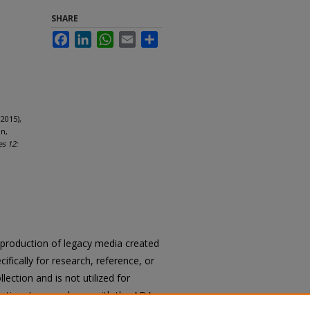
SHARE
Facebook
LinkedIn
WhatsApp
Email
Share
2015),
n,
es 12:
reproduction of legacy media created
cifically for research, reference, or
llection and is not utilized for
cation. In accordance with the ADA