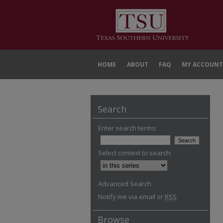
HOME
ABOUT
FAQ
MY ACCOUNT
Search
Enter search terms:
Select context to search:
Advanced Search
Notify me via email or
RSS
Browse