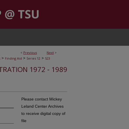
<
Previous
Next
>
>
>
>
s
Finding Aid
Series 12
523
STRATION 1972 - 1989
Please contact Mickey
Leland Center Archives
to receive digital copy of
file