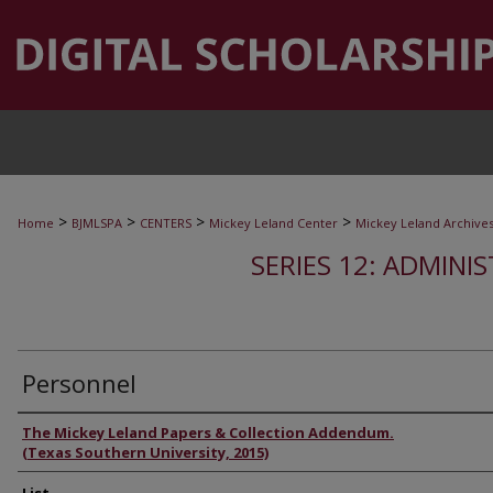
>
>
>
>
Home
BJMLSPA
CENTERS
Mickey Leland Center
Mickey Leland Archive
SERIES 12: ADMINI
Personnel
Authors
The Mickey Leland Papers & Collection Addendum.
(Texas Southern University, 2015)