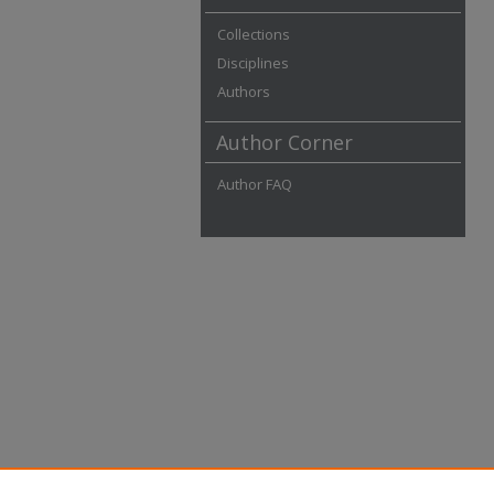
Collections
Disciplines
Authors
Author Corner
Author FAQ