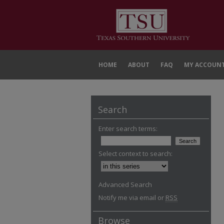
HOME
ABOUT
FAQ
MY ACCOUN
Search
Enter search terms:
Select context to search:
Advanced Search
Notify me via email or
RSS
Browse