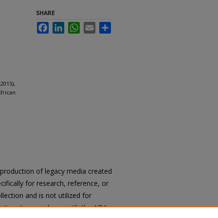
SHARE
Facebook
LinkedIn
WhatsApp
Email
Share
2015),
frican
reproduction of legacy media created
cifically for research, reference, or
llection and is not utilized for
cation. In accordance with the ADA