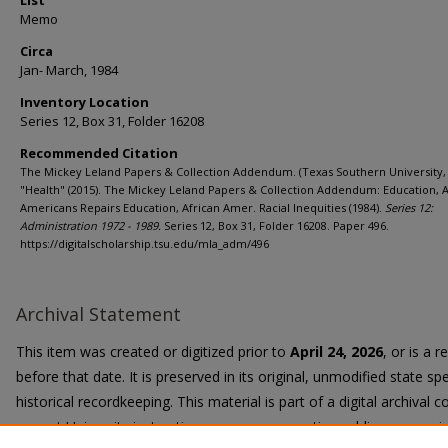
List
Memo
Circa
Jan- March, 1984
Inventory Location
Series 12, Box 31, Folder 16208
Recommended Citation
The Mickey Leland Papers & Collection Addendum. (Texas Southern University, 
"Health" (2015). The Mickey Leland Papers & Collection Addendum: Education, A
Americans Repairs Education, African Amer. Racial Inequities (1984).
Series 12:
Administration 1972 - 1989.
Series 12, Box 31, Folder 16208. Paper 496.
https://digitalscholarship.tsu.edu/mla_adm/496
Archival Statement
This item was created or digitized prior to
April 24, 2026
, or is a 
before that date. It is preserved in its original, unmodified state spe
historical recordkeeping. This material is part of a digital archival co
current University instruction, programs, or active public communi