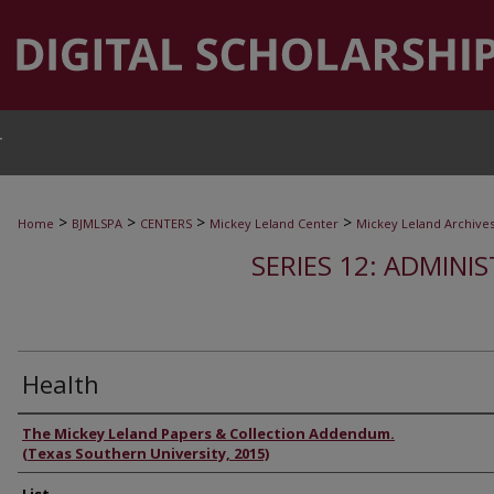
T
>
>
>
>
Home
BJMLSPA
CENTERS
Mickey Leland Center
Mickey Leland Archive
SERIES 12: ADMINI
Health
Authors
The Mickey Leland Papers & Collection Addendum.
(Texas Southern University, 2015)