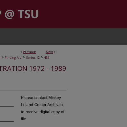
<
Previous
Next
>
>
>
>
s
Finding Aid
Series 12
496
STRATION 1972 - 1989
Please contact Mickey
Leland Center Archives
to receive digital copy of
file