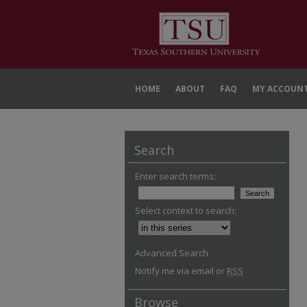
HOME
ABOUT
FAQ
MY ACCOUN
Search
Enter search terms:
Select context to search:
Advanced Search
Notify me via email or
RSS
Browse