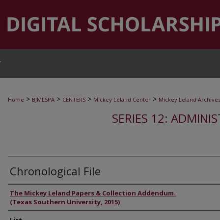
T
>
>
>
>
Home
BJMLSPA
CENTERS
Mickey Leland Center
Mickey Leland Archive
SERIES 12: ADMINI
Chronological File
Authors
The Mickey Leland Papers & Collection Addendum.
(Texas Southern University, 2015)