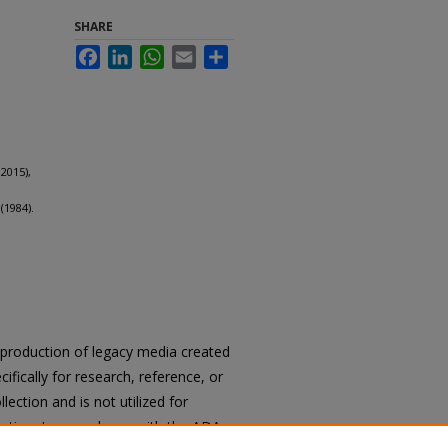
SHARE
Facebook
LinkedIn
WhatsApp
Email
Share
2015),
(1984).
reproduction of legacy media created
cifically for research, reference, or
llection and is not utilized for
cation. In accordance with the ADA