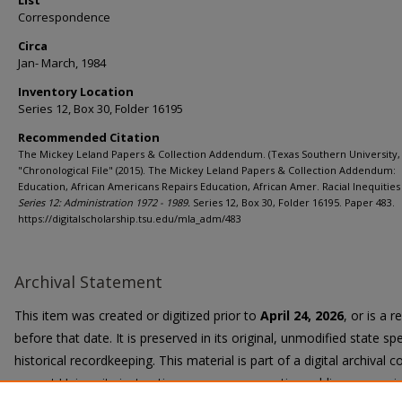
List
Correspondence
Circa
Jan- March, 1984
Inventory Location
Series 12, Box 30, Folder 16195
Recommended Citation
The Mickey Leland Papers & Collection Addendum. (Texas Southern University, 
"Chronological File" (2015). The Mickey Leland Papers & Collection Addendum:
Education, African Americans Repairs Education, African Amer. Racial Inequities 
Series 12: Administration 1972 - 1989.
Series 12, Box 30, Folder 16195. Paper 483.
https://digitalscholarship.tsu.edu/mla_adm/483
Archival Statement
This item was created or digitized prior to
April 24, 2026
, or is a 
before that date. It is preserved in its original, unmodified state spe
historical recordkeeping. This material is part of a digital archival co
current University instruction, programs, or active public communi