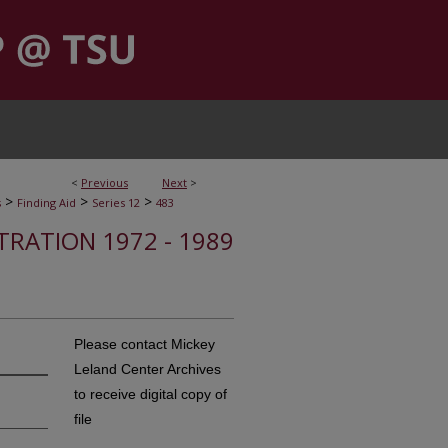
<
Previous
Next
>
>
>
>
s
Finding Aid
Series 12
483
STRATION 1972 - 1989
Please contact Mickey
Leland Center Archives
to receive digital copy of
file