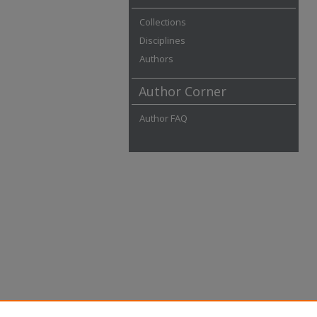
Collections
Disciplines
Authors
Author Corner
Author FAQ