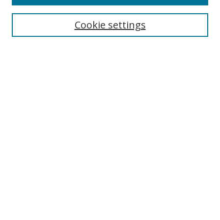
Search
Cookie settings
Enter search terms:
Select context to search:
Advanced Search
Notify me via email or
RSS
Browse
Collections
Disciplines
Authors
Author Corner