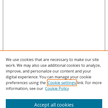
We use cookies that are necessary to make our site
work. We may also use additional cookies to analyze,
improve, and personalize our content and your
digital experience. You can manage your cookie
preferences using the
Cookie settings
link. For more
information, see our
Cookie Policy
Accept all cookies