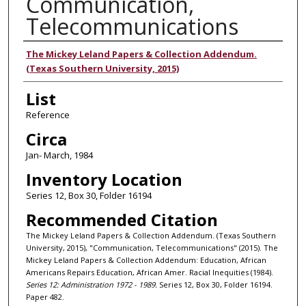
Communication,
Telecommunications
Authors
The Mickey Leland Papers & Collection Addendum.
(Texas Southern University, 2015)
List
Reference
Circa
Jan- March, 1984
Inventory Location
Series 12, Box 30, Folder 16194
Recommended Citation
The Mickey Leland Papers & Collection Addendum. (Texas Southern
University, 2015), "Communication, Telecommunications" (2015). The
Mickey Leland Papers & Collection Addendum: Education, African
Americans Repairs Education, African Amer. Racial Inequities (1984).
Series 12: Administration 1972 - 1989.
Series 12, Box 30, Folder 16194.
Paper 482.