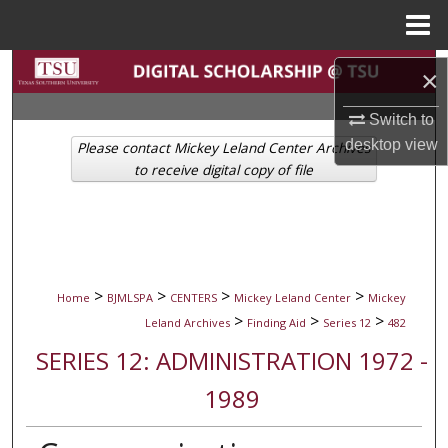
Menu
Home
Search
×
Browse Collections
Switch to
desktop
view
Please contact Mickey Leland Center Archives
My Account
to receive digital copy of file
About
Digital Commons Network™
>
>
>
>
Home
BJMLSPA
CENTERS
Mickey Leland Center
Mickey
>
>
>
Leland Archives
Finding Aid
Series 12
482
SERIES 12: ADMINISTRATION 1972 -
1989