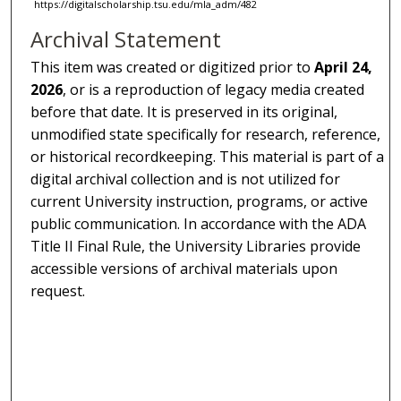
https://digitalscholarship.tsu.edu/mla_adm/482
Archival Statement
This item was created or digitized prior to
April 24,
2026
, or is a reproduction of legacy media created
before that date. It is preserved in its original,
unmodified state specifically for research, reference,
or historical recordkeeping. This material is part of a
digital archival collection and is not utilized for
current University instruction, programs, or active
public communication. In accordance with the ADA
Title II Final Rule, the University Libraries provide
accessible versions of archival materials upon
request.