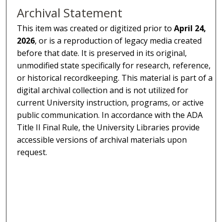
Archival Statement
This item was created or digitized prior to
April 24,
2026
, or is a reproduction of legacy media created
before that date. It is preserved in its original,
unmodified state specifically for research, reference,
or historical recordkeeping. This material is part of a
digital archival collection and is not utilized for
current University instruction, programs, or active
public communication. In accordance with the ADA
Title II Final Rule, the University Libraries provide
accessible versions of archival materials upon
request.