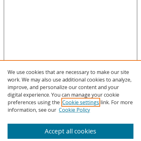
We use cookies that are necessary to make our site
work. We may also use additional cookies to analyze,
improve, and personalize our content and your
digital experience. You can manage your cookie
preferences using the
Cookie settings
link. For more
information, see our
Cookie Policy
Accept all cookies
Search