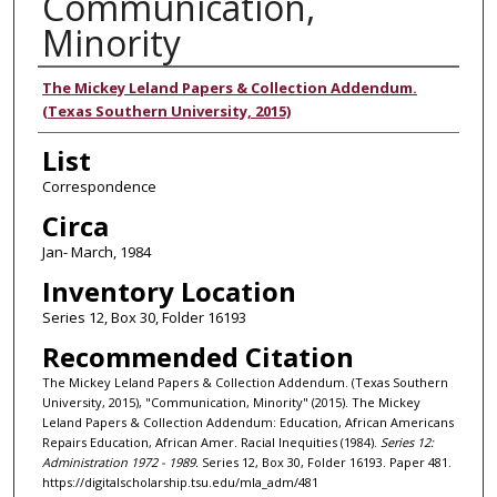
Communication,
Minority
Authors
The Mickey Leland Papers & Collection Addendum.
(Texas Southern University, 2015)
List
Correspondence
Circa
Jan- March, 1984
Inventory Location
Series 12, Box 30, Folder 16193
Recommended Citation
The Mickey Leland Papers & Collection Addendum. (Texas Southern
University, 2015), "Communication, Minority" (2015). The Mickey
Leland Papers & Collection Addendum: Education, African Americans
Repairs Education, African Amer. Racial Inequities (1984).
Series 12:
Administration 1972 - 1989.
Series 12, Box 30, Folder 16193. Paper 481.
https://digitalscholarship.tsu.edu/mla_adm/481