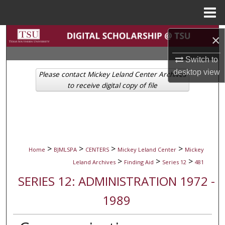
Menu
Home
Search
×
Browse Collections
Switch to
desktop
view
Please contact Mickey Leland Center Archives
My Account
to receive digital copy of file
About
Digital Commons Network™
>
>
>
>
Home
BJMLSPA
CENTERS
Mickey Leland Center
Mickey
>
>
>
Leland Archives
Finding Aid
Series 12
481
SERIES 12: ADMINISTRATION 1972 -
1989