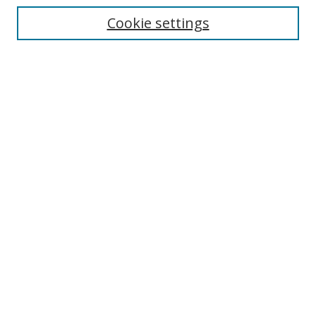
Cookie settings
Enter search terms:
Select context to search:
Advanced Search
Notify me via email or
RSS
Browse
Collections
Disciplines
Authors
Author Corner
Author FAQ