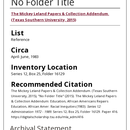
No Folder Title
Authors
The Mickey Leland Papers & Collection Addendum.
(Texas Southern University, 2015)
List
Reference
Circa
April- June, 1983
Inventory Location
Series 12, Box 25, Folder 16129
Recommended Citation
The Mickey Leland Papers & Collection Addendum. (Texas Southern
University, 2015), "No Folder Title" (2015). The Mickey Leland Papers
& Collection Addendum: Education, African Americans Repairs
Education, African Amer. Racial Inequities (1983).
Series 12:
Administration 1972 - 1989.
Series 12, Box 25, Folder 16129. Paper 416.
https://digitalscholarship.tsu.edu/mla_adm/416
Archival Statement