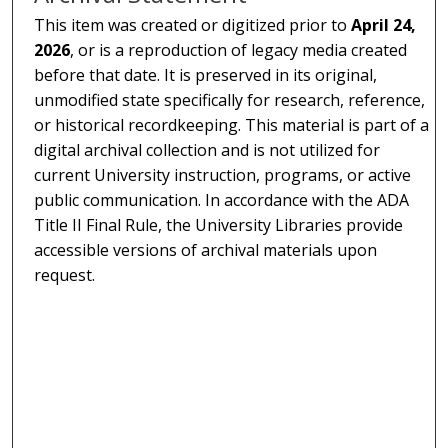
This item was created or digitized prior to
April 24,
2026
, or is a reproduction of legacy media created
before that date. It is preserved in its original,
unmodified state specifically for research, reference,
or historical recordkeeping. This material is part of a
digital archival collection and is not utilized for
current University instruction, programs, or active
public communication. In accordance with the ADA
Title II Final Rule, the University Libraries provide
accessible versions of archival materials upon
request.