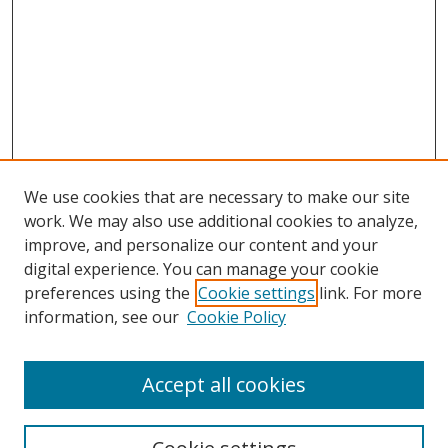
We use cookies that are necessary to make our site
work. We may also use additional cookies to analyze,
improve, and personalize our content and your
digital experience. You can manage your cookie
preferences using the
Cookie settings
link. For more
information, see our
Cookie Policy
Accept all cookies
Search
Enter search terms: