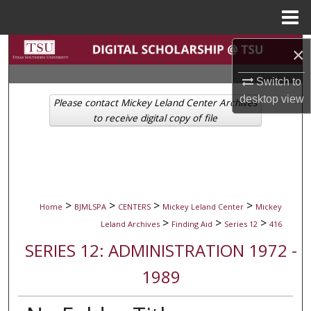
Menu
Home
Search
×
Switch to
Browse Collections
desktop
view
Please contact Mickey Leland Center Archives
My Account
to receive digital copy of file
About
Digital Commons Network™
>
>
>
>
Home
BJMLSPA
CENTERS
Mickey Leland Center
Mickey
>
>
>
Leland Archives
Finding Aid
Series 12
416
SERIES 12: ADMINISTRATION 1972 -
1989