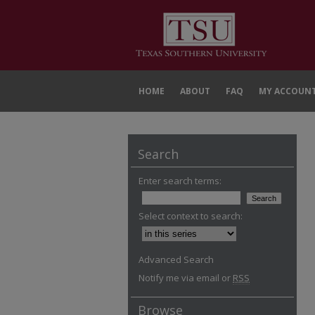
HOME
ABOUT
FAQ
MY ACCOUN
Search
Enter search terms:
Select context to search:
Advanced Search
Notify me via email or
RSS
Browse