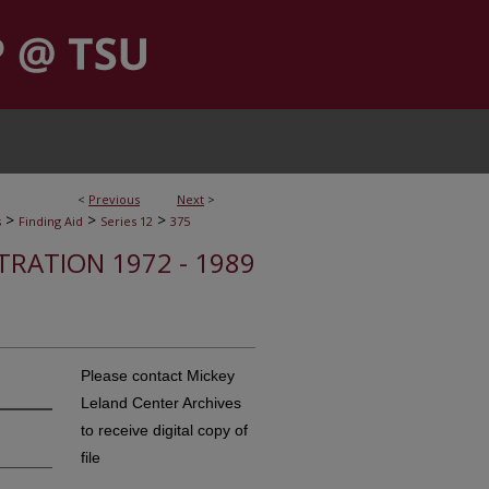
<
Previous
Next
>
>
>
>
s
Finding Aid
Series 12
375
STRATION 1972 - 1989
Please contact Mickey
Leland Center Archives
to receive digital copy of
file