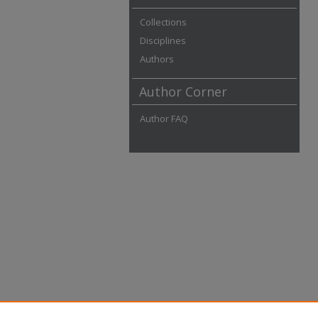
Collections
Disciplines
Authors
Author Corner
Author FAQ