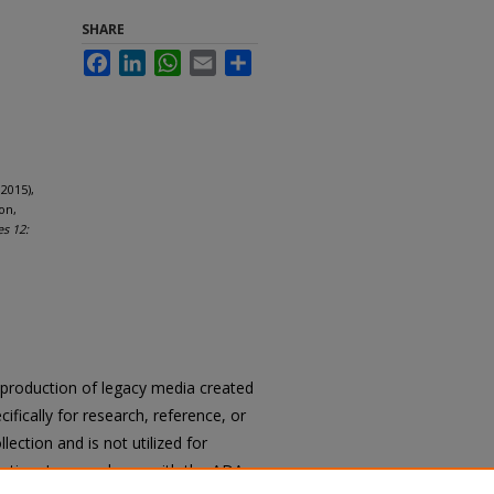
SHARE
Facebook
LinkedIn
WhatsApp
Email
Share
2015),
on,
es 12:
reproduction of legacy media created
cifically for research, reference, or
llection and is not utilized for
cation. In accordance with the ADA