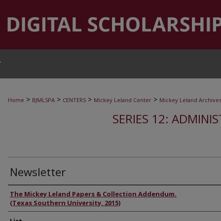
T
>
>
>
>
Home
BJMLSPA
CENTERS
Mickey Leland Center
Mickey Leland Archive
SERIES 12: ADMINI
Newsletter
Authors
The Mickey Leland Papers & Collection Addendum.
(Texas Southern University, 2015)