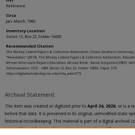
List
Reference
Circa
Jan- March, 1983
Inventory Location
Series 12, Box 22, Folder 16092
Recommended Citation
The Mickey Leland Papers & Collection Addendum. (Texas Southern University, 
"Newsletter" (2015). The Mickey Leland Papers & Collection Addendum: Educati
African Americans Repairs Education, African Amer. Racial Inequities (1983).
Seri
Administration 1972 - 1989.
Series 12, Box 22, Folder 16092. Paper 375.
https://digitalscholarship.tsu.edu/mla_adm/375
Archival Statement
This item was created or digitized prior to
April 24, 2026
, or is a 
before that date. It is preserved in its original, unmodified state spe
historical recordkeeping. This material is part of a digital archival co
current University instruction, programs, or active public communi