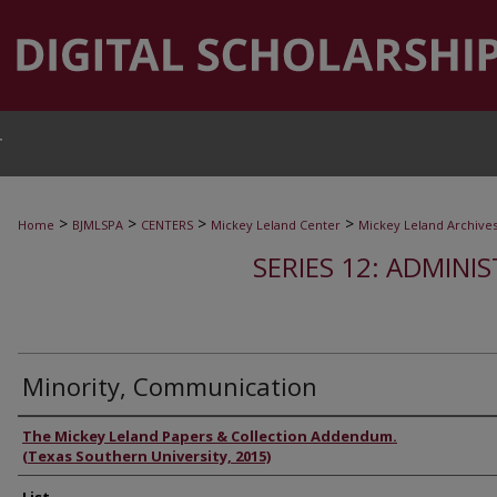
T
>
>
>
>
Home
BJMLSPA
CENTERS
Mickey Leland Center
Mickey Leland Archive
SERIES 12: ADMINI
Minority, Communication
Authors
The Mickey Leland Papers & Collection Addendum.
(Texas Southern University, 2015)