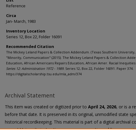
List
Reference
Circa
Jan- March, 1983
Inventory Location
Series 12, Box 22, Folder 16091
Recommended Citation
The Mickey Leland Papers & Collection Addendum. (Texas Southern University, 
"Minority, Communication" (2015). The Mickey Leland Papers & Collection Add
Education, African Americans Repairs Education, African Amer. Racial Inequities 
Series 12: Administration 1972 - 1989.
Series 12, Box 22, Folder 16091. Paper 374.
https://digitalscholarship.tsu.edu/mla_adm/374
Archival Statement
This item was created or digitized prior to
April 24, 2026
, or is a 
before that date. It is preserved in its original, unmodified state spe
historical recordkeeping. This material is part of a digital archival co
current University instruction, programs, or active public communi