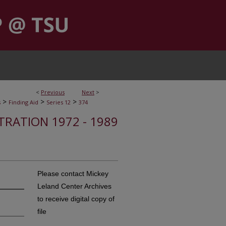
<
Previous
Next
>
>
>
>
s
Finding Aid
Series 12
374
STRATION 1972 - 1989
Please contact Mickey
Leland Center Archives
to receive digital copy of
file