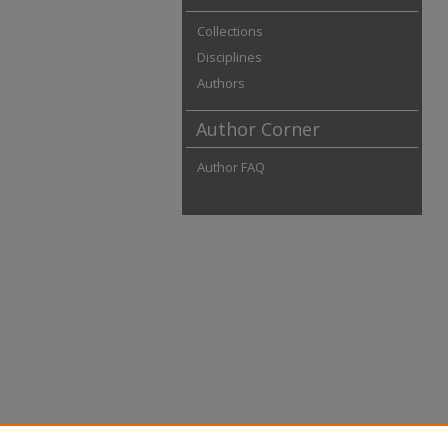
Collections
Disciplines
Authors
Author Corner
Author FAQ