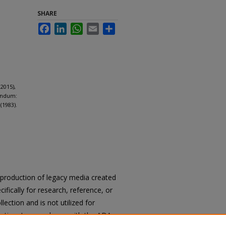
SHARE
Facebook
LinkedIn
WhatsApp
Email
Share
2015),
endum:
(1983).
reproduction of legacy media created
cifically for research, reference, or
llection and is not utilized for
cation. In accordance with the ADA