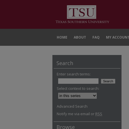
HOME
ABOUT
FAQ
MY ACCOUN
Search
Enter search terms:
Select context to search:
Advanced Search
Notify me via email or
RSS
Browse