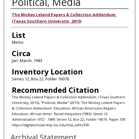
Political, Media
Authors
The Mickey Leland Papers & Collection Addendum.
(Texas Southern University, 2015)
List
Memo
Circa
Jan- March, 1983
Inventory Location
Series 12, Box 22, Folder 16076
Recommended Citation
The Mickey Leland Papers & Collection Addendum. (Texas Southern
University, 2015), "Political, Media" (2015). The Mickey Leland Papers
& Collection Addendum: Education, African Americans Repairs
Education, African Amer. Racial Inequities (1983).
Series 12:
Administration 1972 - 1989.
Series 12, Box 22, Folder 16076. Paper 359.
https://digitalscholarship.tsu.edu/mla_adm/359
Archival Statement