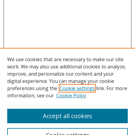
We use cookies that are necessary to make our site
work. We may also use additional cookies to analyze,
improve, and personalize our content and your
digital experience. You can manage your cookie
preferences using the
Cookie settings
link. For more
information, see our
Cookie Policy
Accept all cookies
Search
Enter search terms: