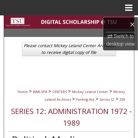
Menu
Home
Search
×
Switch to
Browse Collections
desktop
view
Please contact Mickey Leland Center Archives
My Account
to receive digital copy of file
About
Digital Commons Network™
>
>
>
>
Home
BJMLSPA
CENTERS
Mickey Leland Center
Mickey
>
>
>
Leland Archives
Finding Aid
Series 12
359
SERIES 12: ADMINISTRATION 1972 -
1989