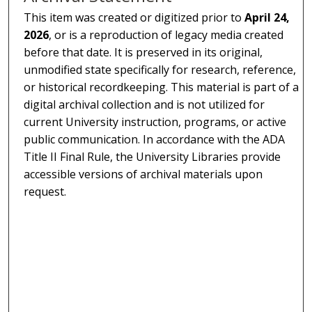
This item was created or digitized prior to
April 24,
2026
, or is a reproduction of legacy media created
before that date. It is preserved in its original,
unmodified state specifically for research, reference,
or historical recordkeeping. This material is part of a
digital archival collection and is not utilized for
current University instruction, programs, or active
public communication. In accordance with the ADA
Title II Final Rule, the University Libraries provide
accessible versions of archival materials upon
request.