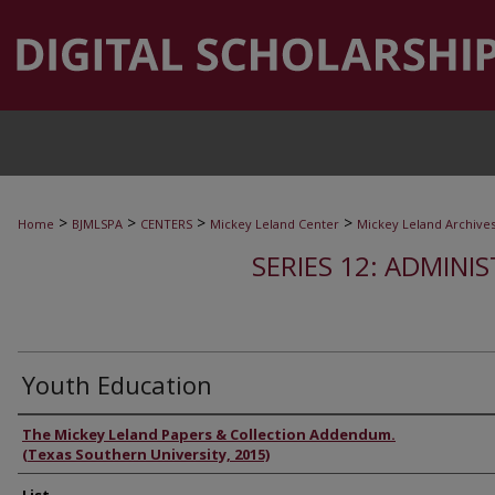
>
>
>
>
Home
BJMLSPA
CENTERS
Mickey Leland Center
Mickey Leland Archive
SERIES 12: ADMINI
Youth Education
Authors
The Mickey Leland Papers & Collection Addendum.
(Texas Southern University, 2015)