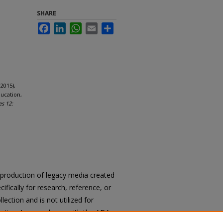
SHARE
Facebook
LinkedIn
WhatsApp
Email
Share
2015),
ucation,
es 12:
reproduction of legacy media created
cifically for research, reference, or
llection and is not utilized for
cation. In accordance with the ADA