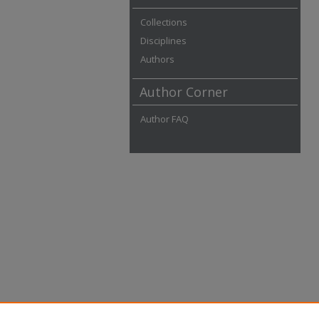
Collections
Disciplines
Authors
Author Corner
Author FAQ