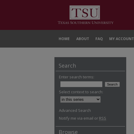
HOME
ABOUT
FAQ
MY ACCOUNT
Search
Enter search terms:
Select context to search:
Advanced Search
Notify me via email or
RSS
Browse