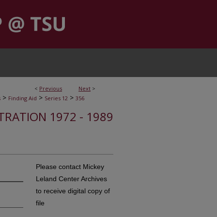
<
Previous
Next
>
>
>
>
s
Finding Aid
Series 12
356
STRATION 1972 - 1989
Please contact Mickey
Leland Center Archives
to receive digital copy of
file