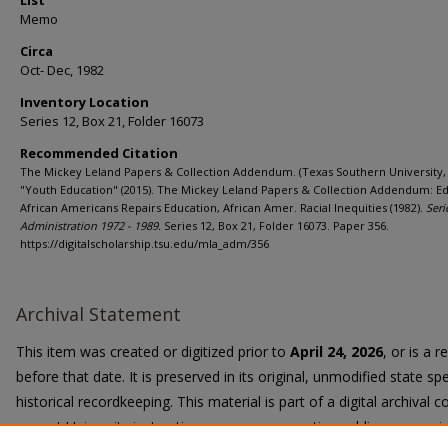
List
Memo
Circa
Oct- Dec, 1982
Inventory Location
Series 12, Box 21, Folder 16073
Recommended Citation
The Mickey Leland Papers & Collection Addendum. (Texas Southern University, 
"Youth Education" (2015). The Mickey Leland Papers & Collection Addendum: Ed
African Americans Repairs Education, African Amer. Racial Inequities (1982).
Seri
Administration 1972 - 1989.
Series 12, Box 21, Folder 16073. Paper 356.
https://digitalscholarship.tsu.edu/mla_adm/356
Archival Statement
This item was created or digitized prior to
April 24, 2026
, or is a 
before that date. It is preserved in its original, unmodified state spe
historical recordkeeping. This material is part of a digital archival co
current University instruction, programs, or active public communi