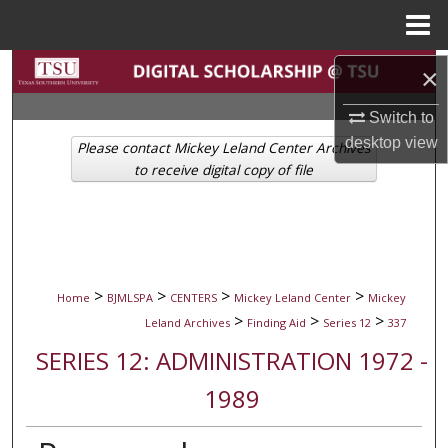
Menu
Home
Search
×
Switch to
Browse Collections
desktop
view
Please contact Mickey Leland Center Archives
My Account
to receive digital copy of file
About
Digital Commons Network™
>
>
>
>
Home
BJMLSPA
CENTERS
Mickey Leland Center
Mickey
>
>
>
Leland Archives
Finding Aid
Series 12
337
SERIES 12: ADMINISTRATION 1972 -
1989