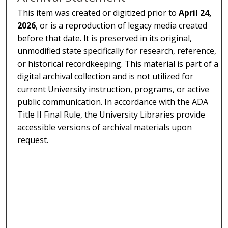
This item was created or digitized prior to
April 24,
2026
, or is a reproduction of legacy media created
before that date. It is preserved in its original,
unmodified state specifically for research, reference,
or historical recordkeeping. This material is part of a
digital archival collection and is not utilized for
current University instruction, programs, or active
public communication. In accordance with the ADA
Title II Final Rule, the University Libraries provide
accessible versions of archival materials upon
request.