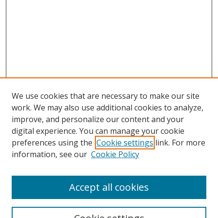
We use cookies that are necessary to make our site
work. We may also use additional cookies to analyze,
improve, and personalize our content and your
digital experience. You can manage your cookie
preferences using the
Cookie settings
link. For more
information, see our
Cookie Policy
Accept all cookies
Search
Enter search terms: