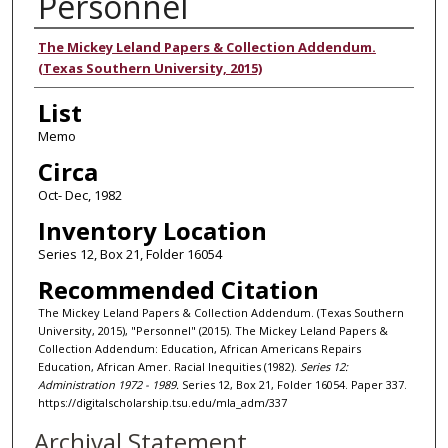
Personnel
Authors
The Mickey Leland Papers & Collection Addendum.
(Texas Southern University, 2015)
List
Memo
Circa
Oct- Dec, 1982
Inventory Location
Series 12, Box 21, Folder 16054
Recommended Citation
The Mickey Leland Papers & Collection Addendum. (Texas Southern
University, 2015), "Personnel" (2015). The Mickey Leland Papers &
Collection Addendum: Education, African Americans Repairs
Education, African Amer. Racial Inequities (1982).
Series 12:
Administration 1972 - 1989.
Series 12, Box 21, Folder 16054. Paper 337.
https://digitalscholarship.tsu.edu/mla_adm/337
Archival Statement