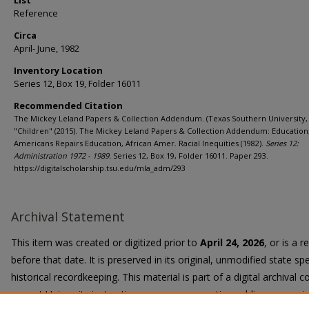
List
Reference
Circa
April- June, 1982
Inventory Location
Series 12, Box 19, Folder 16011
Recommended Citation
The Mickey Leland Papers & Collection Addendum. (Texas Southern University, 
"Children" (2015). The Mickey Leland Papers & Collection Addendum: Education,
Americans Repairs Education, African Amer. Racial Inequities (1982).
Series 12:
Administration 1972 - 1989.
Series 12, Box 19, Folder 16011. Paper 293.
https://digitalscholarship.tsu.edu/mla_adm/293
Archival Statement
This item was created or digitized prior to
April 24, 2026
, or is a 
before that date. It is preserved in its original, unmodified state spe
historical recordkeeping. This material is part of a digital archival co
current University instruction, programs, or active public communi