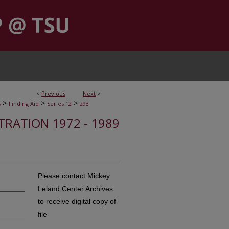
<
Previous
Next
>
>
>
>
s
Finding Aid
Series 12
293
STRATION 1972 - 1989
Please contact Mickey
Leland Center Archives
to receive digital copy of
file