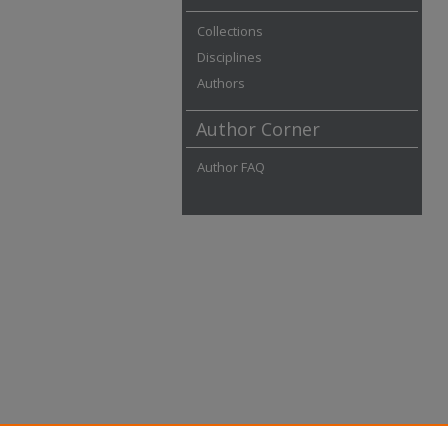
Collections
Disciplines
Authors
Author Corner
Author FAQ