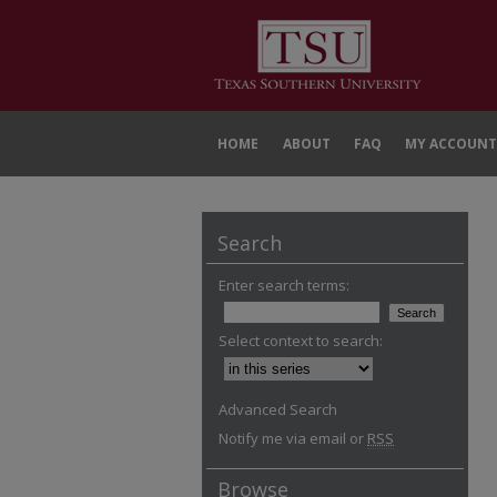
HOME
ABOUT
FAQ
MY ACCOUNT
Search
Enter search terms:
Select context to search:
Advanced Search
Notify me via email or
RSS
Browse