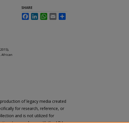
SHARE
Facebook
LinkedIn
WhatsApp
Email
Share
2015),
 African
reproduction of legacy media created
cifically for research, reference, or
llection and is not utilized for
cation. In accordance with the ADA