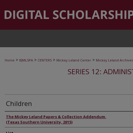
>
>
>
>
Home
BJMLSPA
CENTERS
Mickey Leland Center
Mickey Leland Archive
SERIES 12: ADMINI
Children
Authors
The Mickey Leland Papers & Collection Addendum.
(Texas Southern University, 2015)