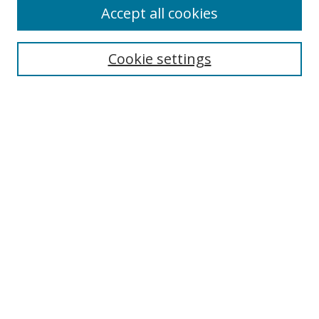
Accept all cookies
Search
Cookie settings
Enter search terms:
Select context to search:
Advanced Search
Notify me via email or
RSS
Browse
Collections
Disciplines
Authors