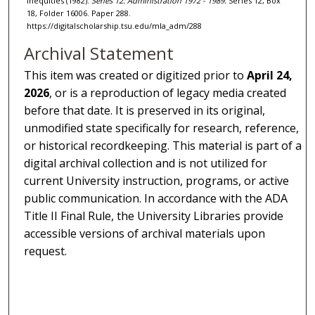
Inequities (1982).
Series 12: Administration 1972 - 1989.
Series 12, Box
18, Folder 16006. Paper 288.
https://digitalscholarship.tsu.edu/mla_adm/288
Archival Statement
This item was created or digitized prior to
April 24,
2026
, or is a reproduction of legacy media created
before that date. It is preserved in its original,
unmodified state specifically for research, reference,
or historical recordkeeping. This material is part of a
digital archival collection and is not utilized for
current University instruction, programs, or active
public communication. In accordance with the ADA
Title II Final Rule, the University Libraries provide
accessible versions of archival materials upon
request.