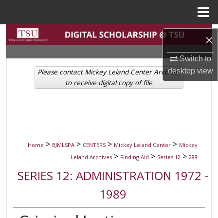
Menu
Home
Search
×
Browse Collections
Switch to
desktop
view
Please contact Mickey Leland Center Archives
My Account
to receive digital copy of file
About
Digital Commons Network™
>
>
>
>
Home
BJMLSPA
CENTERS
Mickey Leland Center
Mickey
>
>
>
Leland Archives
Finding Aid
Series 12
288
SERIES 12: ADMINISTRATION 1972 -
1989