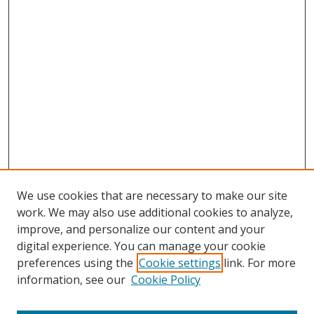
We use cookies that are necessary to make our site
work. We may also use additional cookies to analyze,
improve, and personalize our content and your
digital experience. You can manage your cookie
preferences using the
Cookie settings
link. For more
information, see our
Cookie Policy