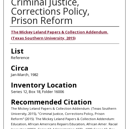
Criminal Justice,
Corrections Policy,
Prison Reform
Authors
The Mickey Leland Papers & Collection Addendum.
(Texas Southern University, 2015)
List
Reference
Circa
Jan-March, 1982
Inventory Location
Series 12, Box 18, Folder 16006
Recommended Citation
The Mickey Leland Papers & Collection Addendum. (Texas Southern
University, 2015), "Criminal Justice, Corrections Policy, Prison
Reform" (2015). The Mickey Leland Papers & Collection Addendum:
Education, African Americans Repairs Education, African Amer. Racial