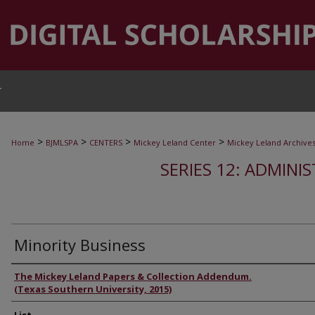
T
>
>
>
>
Home
BJMLSPA
CENTERS
Mickey Leland Center
Mickey Leland Archive
SERIES 12: ADMINI
Minority Business
Authors
The Mickey Leland Papers & Collection Addendum.
(Texas Southern University, 2015)