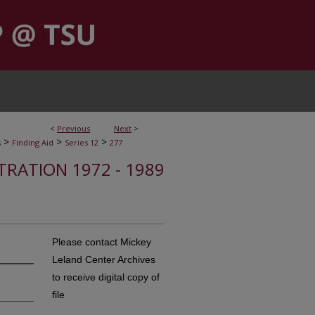
<
Previous
Next
>
>
>
>
s
Finding Aid
Series 12
277
STRATION 1972 - 1989
Please contact Mickey
Leland Center Archives
to receive digital copy of
file