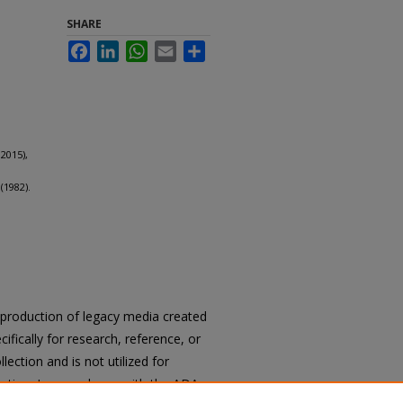
SHARE
Facebook
LinkedIn
WhatsApp
Email
Share
2015),
(1982).
reproduction of legacy media created
cifically for research, reference, or
llection and is not utilized for
cation. In accordance with the ADA