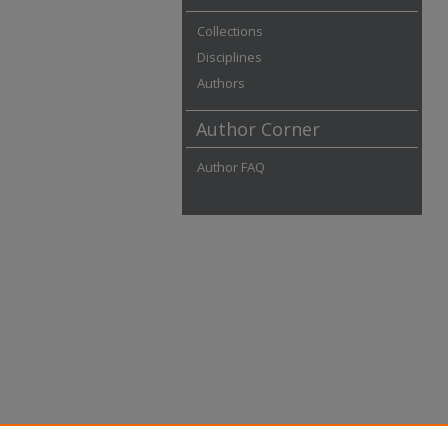
Collections
Disciplines
Authors
Author Corner
Author FAQ