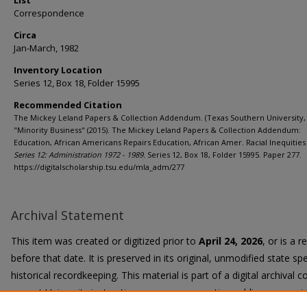
List
Correspondence
Circa
Jan-March, 1982
Inventory Location
Series 12, Box 18, Folder 15995
Recommended Citation
The Mickey Leland Papers & Collection Addendum. (Texas Southern University, 
"Minority Business" (2015). The Mickey Leland Papers & Collection Addendum:
Education, African Americans Repairs Education, African Amer. Racial Inequities 
Series 12: Administration 1972 - 1989.
Series 12, Box 18, Folder 15995. Paper 277.
https://digitalscholarship.tsu.edu/mla_adm/277
Archival Statement
This item was created or digitized prior to
April 24, 2026
, or is a 
before that date. It is preserved in its original, unmodified state spe
historical recordkeeping. This material is part of a digital archival co
current University instruction, programs, or active public communi