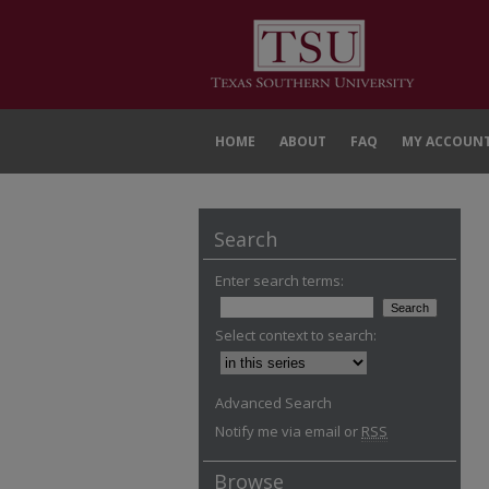
HOME
ABOUT
FAQ
MY ACCOUN
Search
Enter search terms:
Select context to search:
Advanced Search
Notify me via email or
RSS
Browse