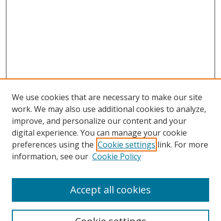
We use cookies that are necessary to make our site
work. We may also use additional cookies to analyze,
improve, and personalize our content and your
digital experience. You can manage your cookie
preferences using the
Cookie settings
link. For more
information, see our
Cookie Policy
Accept all cookies
Search
Enter search terms: