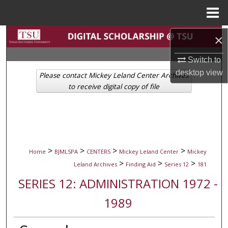
Menu
Home
Search
×
Switch to
Browse Collections
desktop
view
Please contact Mickey Leland Center Archives
My Account
to receive digital copy of file
About
Digital Commons Network™
>
>
>
>
Home
BJMLSPA
CENTERS
Mickey Leland Center
Mickey
>
>
>
Leland Archives
Finding Aid
Series 12
181
SERIES 12: ADMINISTRATION 1972 -
1989