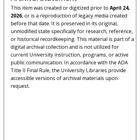
This item was created or digitized prior to
April 24,
2026
, or is a reproduction of legacy media created
before that date. It is preserved in its original,
unmodified state specifically for research, reference,
or historical recordkeeping. This material is part of a
digital archival collection and is not utilized for
current University instruction, programs, or active
public communication. In accordance with the ADA
Title II Final Rule, the University Libraries provide
accessible versions of archival materials upon
request.