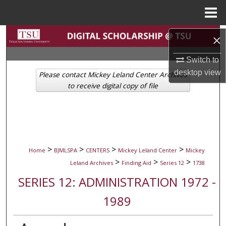
Menu
Home
Search
×
Browse Collections
Switch to
desktop
view
Please contact Mickey Leland Center Archives
My Account
to receive digital copy of file
About
Digital Commons Network™
>
>
>
>
Home
BJMLSPA
CENTERS
Mickey Leland Center
Mickey
>
>
>
Leland Archives
Finding Aid
Series 12
1738
SERIES 12: ADMINISTRATION 1972 -
1989