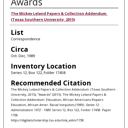
Awards
Authors
The Mickey Leland Papers & Collection Addendum.
(Texas Southern University, 2015)
List
Correspondence
Circa
Oct- Dec, 1989
Inventory Location
Series 12, Box 122, Folder 17458
Recommended Citation
The Mickey Leland Papers & Collection Addendum. (Texas Southern
University, 2015), "Awards" (2015). The Mickey Leland Papers &
Collection Addendum: Education, African Americans Repairs
Education, African Amer. Racial Inequities (1989).
Series 12:
Administration 1972 - 1989.
Series 12, Box 122, Folder 17458. Paper
1738.
https://digitalscholarship.tsu.edu/mla_adm/1738