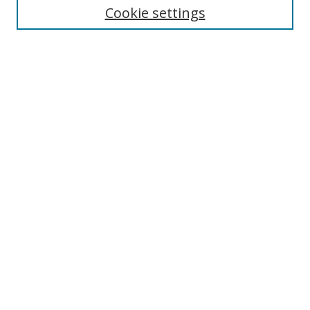
Cookie settings
Enter search terms:
Select context to search:
Advanced Search
Notify me via email or
RSS
Browse
Collections
Disciplines
Authors
Author Corner
Author FAQ