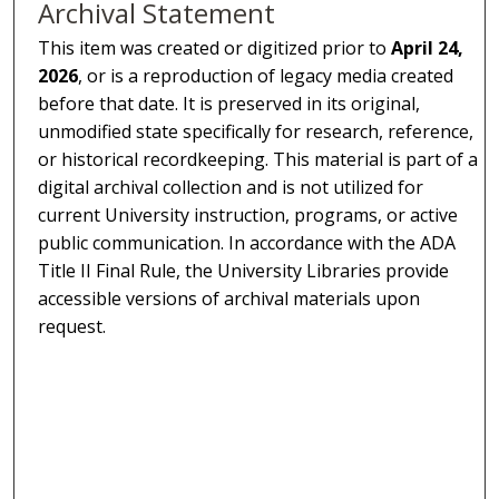
Archival Statement
This item was created or digitized prior to
April 24,
2026
, or is a reproduction of legacy media created
before that date. It is preserved in its original,
unmodified state specifically for research, reference,
or historical recordkeeping. This material is part of a
digital archival collection and is not utilized for
current University instruction, programs, or active
public communication. In accordance with the ADA
Title II Final Rule, the University Libraries provide
accessible versions of archival materials upon
request.