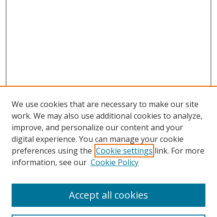
We use cookies that are necessary to make our site
work. We may also use additional cookies to analyze,
improve, and personalize our content and your
digital experience. You can manage your cookie
preferences using the
Cookie settings
link. For more
information, see our
Cookie Policy
Accept all cookies
Search