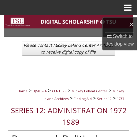
Menu
Home
Search
×
Browse Collections
Switch to
desktop
view
Please contact Mickey Leland Center Archives
My Account
to receive digital copy of file
About
Digital Commons Network™
>
>
>
>
Home
BJMLSPA
CENTERS
Mickey Leland Center
Mickey
>
>
>
Leland Archives
Finding Aid
Series 12
1737
SERIES 12: ADMINISTRATION 1972 -
1989