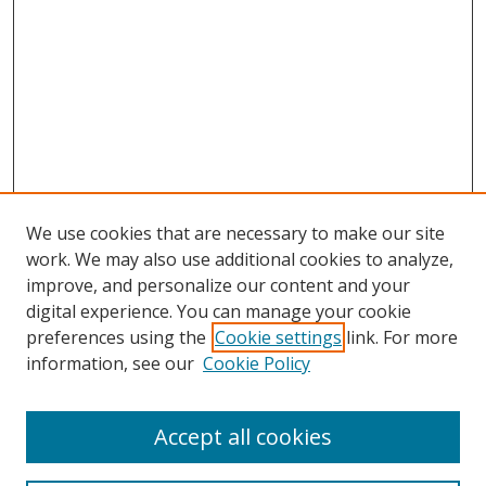
We use cookies that are necessary to make our site
work. We may also use additional cookies to analyze,
improve, and personalize our content and your
digital experience. You can manage your cookie
preferences using the
Cookie settings
link. For more
information, see our
Cookie Policy
Accept all cookies
Search