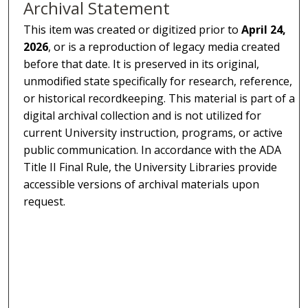
Archival Statement
This item was created or digitized prior to
April 24,
2026
, or is a reproduction of legacy media created
before that date. It is preserved in its original,
unmodified state specifically for research, reference,
or historical recordkeeping. This material is part of a
digital archival collection and is not utilized for
current University instruction, programs, or active
public communication. In accordance with the ADA
Title II Final Rule, the University Libraries provide
accessible versions of archival materials upon
request.