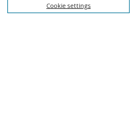
Cookie settings
Enter search terms:
Select context to search:
Advanced Search
Notify me via email or
RSS
Browse
Collections
Disciplines
Authors
Author Corner
Author FAQ