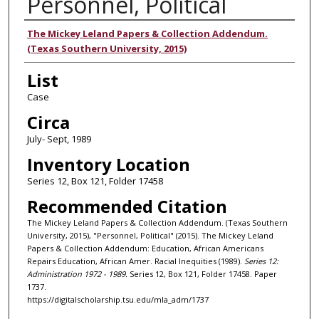
Personnel, Political
Authors
The Mickey Leland Papers & Collection Addendum.
(Texas Southern University, 2015)
List
Case
Circa
July- Sept, 1989
Inventory Location
Series 12, Box 121, Folder 17458
Recommended Citation
The Mickey Leland Papers & Collection Addendum. (Texas Southern
University, 2015), "Personnel, Political" (2015). The Mickey Leland
Papers & Collection Addendum: Education, African Americans
Repairs Education, African Amer. Racial Inequities (1989).
Series 12:
Administration 1972 - 1989.
Series 12, Box 121, Folder 17458. Paper
1737.
https://digitalscholarship.tsu.edu/mla_adm/1737