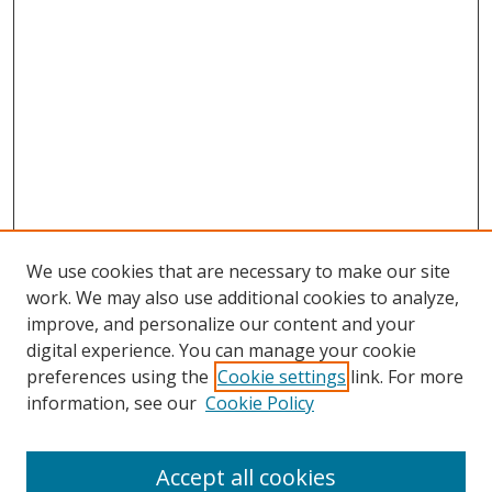
We use cookies that are necessary to make our site
work. We may also use additional cookies to analyze,
improve, and personalize our content and your
digital experience. You can manage your cookie
preferences using the
Cookie settings
link. For more
information, see our
Cookie Policy
Accept all cookies