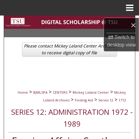
Menu
Home
Search
×
Browse Collections
Switch to
desktop
view
Please contact Mickey Leland Center Archives
My Account
to receive digital copy of file
About
Digital Commons Network™
>
>
>
>
Home
BJMLSPA
CENTERS
Mickey Leland Center
Mickey
>
>
>
Leland Archives
Finding Aid
Series 12
1712
SERIES 12: ADMINISTRATION 1972 -
1989