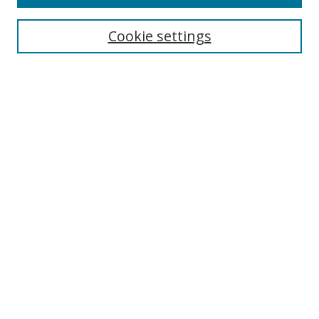
Search
Cookie settings
Enter search terms:
Select context to search:
Advanced Search
Notify me via email or
RSS
Browse
Collections
Disciplines
Authors
Author Corner