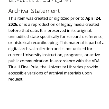
https://digitalscholarship.tsu.edu/mla_adm/1712
Archival Statement
This item was created or digitized prior to
April 24,
2026
, or is a reproduction of legacy media created
before that date. It is preserved in its original,
unmodified state specifically for research, reference,
or historical recordkeeping. This material is part of a
digital archival collection and is not utilized for
current University instruction, programs, or active
public communication. In accordance with the ADA
Title II Final Rule, the University Libraries provide
accessible versions of archival materials upon
request.