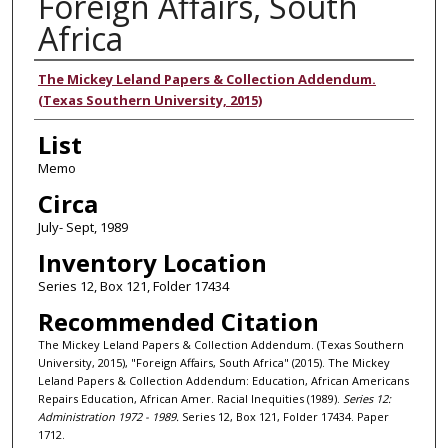
Foreign Affairs, South
Africa
Authors
The Mickey Leland Papers & Collection Addendum.
(Texas Southern University, 2015)
List
Memo
Circa
July- Sept, 1989
Inventory Location
Series 12, Box 121, Folder 17434
Recommended Citation
The Mickey Leland Papers & Collection Addendum. (Texas Southern
University, 2015), "Foreign Affairs, South Africa" (2015). The Mickey
Leland Papers & Collection Addendum: Education, African Americans
Repairs Education, African Amer. Racial Inequities (1989).
Series 12:
Administration 1972 - 1989.
Series 12, Box 121, Folder 17434. Paper
1712.