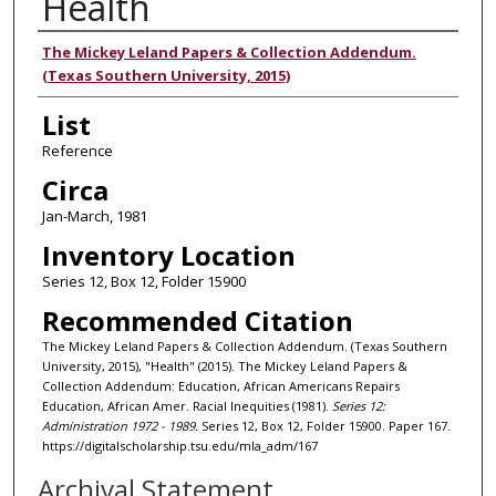
Health
Authors
The Mickey Leland Papers & Collection Addendum.
(Texas Southern University, 2015)
List
Reference
Circa
Jan-March, 1981
Inventory Location
Series 12, Box 12, Folder 15900
Recommended Citation
The Mickey Leland Papers & Collection Addendum. (Texas Southern
University, 2015), "Health" (2015). The Mickey Leland Papers &
Collection Addendum: Education, African Americans Repairs
Education, African Amer. Racial Inequities (1981).
Series 12:
Administration 1972 - 1989.
Series 12, Box 12, Folder 15900. Paper 167.
https://digitalscholarship.tsu.edu/mla_adm/167
Archival Statement