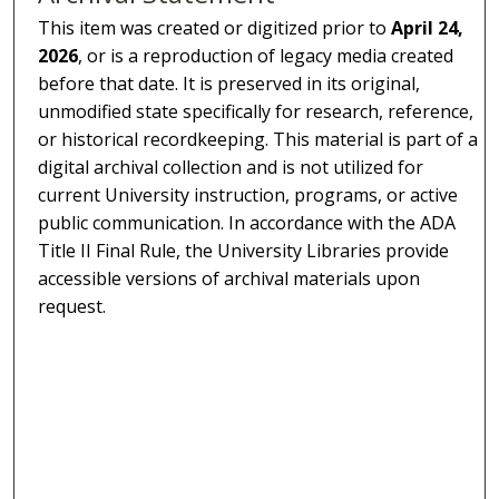
This item was created or digitized prior to
April 24,
2026
, or is a reproduction of legacy media created
before that date. It is preserved in its original,
unmodified state specifically for research, reference,
or historical recordkeeping. This material is part of a
digital archival collection and is not utilized for
current University instruction, programs, or active
public communication. In accordance with the ADA
Title II Final Rule, the University Libraries provide
accessible versions of archival materials upon
request.