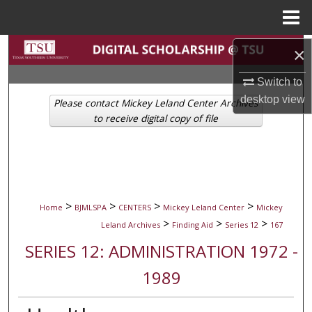
Menu
Home
Search
×
Switch to
Browse Collections
desktop
view
Please contact Mickey Leland Center Archives
My Account
to receive digital copy of file
About
Digital Commons Network™
>
>
>
>
Home
BJMLSPA
CENTERS
Mickey Leland Center
Mickey
>
>
>
Leland Archives
Finding Aid
Series 12
167
SERIES 12: ADMINISTRATION 1972 -
1989