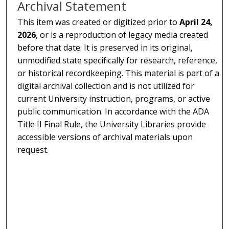
Archival Statement
This item was created or digitized prior to
April 24,
2026
, or is a reproduction of legacy media created
before that date. It is preserved in its original,
unmodified state specifically for research, reference,
or historical recordkeeping. This material is part of a
digital archival collection and is not utilized for
current University instruction, programs, or active
public communication. In accordance with the ADA
Title II Final Rule, the University Libraries provide
accessible versions of archival materials upon
request.