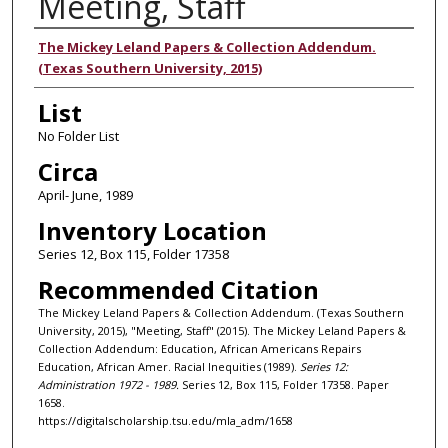
Meeting, Staff
Authors
The Mickey Leland Papers & Collection Addendum.
(Texas Southern University, 2015)
List
No Folder List
Circa
April- June, 1989
Inventory Location
Series 12, Box 115, Folder 17358
Recommended Citation
The Mickey Leland Papers & Collection Addendum. (Texas Southern
University, 2015), "Meeting, Staff" (2015). The Mickey Leland Papers &
Collection Addendum: Education, African Americans Repairs
Education, African Amer. Racial Inequities (1989).
Series 12:
Administration 1972 - 1989.
Series 12, Box 115, Folder 17358. Paper
1658.
https://digitalscholarship.tsu.edu/mla_adm/1658