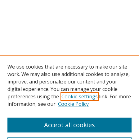
We use cookies that are necessary to make our site
work. We may also use additional cookies to analyze,
improve, and personalize our content and your
digital experience. You can manage your cookie
preferences using the
Cookie settings
link. For more
information, see our
Cookie Policy
Accept all cookies
Search