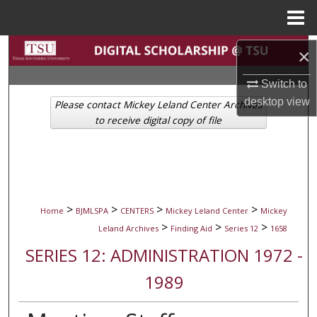
Menu
Home
Search
×
Browse Collections
Switch to
desktop
view
Please contact Mickey Leland Center Archives
My Account
to receive digital copy of file
About
Digital Commons Network™
>
>
>
>
Home
BJMLSPA
CENTERS
Mickey Leland Center
Mickey
>
>
>
Leland Archives
Finding Aid
Series 12
1658
SERIES 12: ADMINISTRATION 1972 -
1989