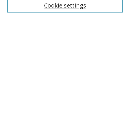
Cookie settings
Enter search terms:
Select context to search:
Advanced Search
Notify me via email or
RSS
Browse
Collections
Disciplines
Authors
Author Corner
Author FAQ