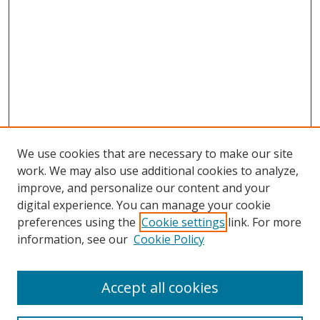
We use cookies that are necessary to make our site
work. We may also use additional cookies to analyze,
improve, and personalize our content and your
digital experience. You can manage your cookie
preferences using the
Cookie settings
link. For more
information, see our
Cookie Policy
Accept all cookies
Search