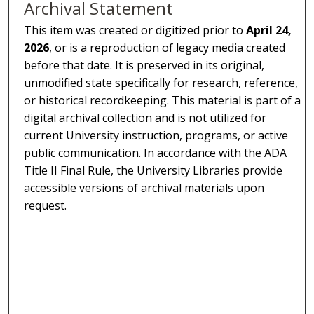
Archival Statement
This item was created or digitized prior to
April 24,
2026
, or is a reproduction of legacy media created
before that date. It is preserved in its original,
unmodified state specifically for research, reference,
or historical recordkeeping. This material is part of a
digital archival collection and is not utilized for
current University instruction, programs, or active
public communication. In accordance with the ADA
Title II Final Rule, the University Libraries provide
accessible versions of archival materials upon
request.