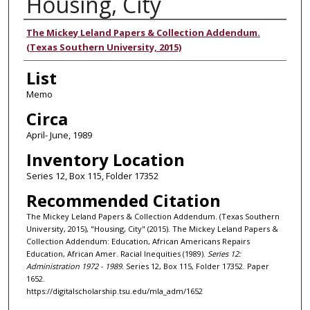
Housing, City
Authors
The Mickey Leland Papers & Collection Addendum.
(Texas Southern University, 2015)
List
Memo
Circa
April- June, 1989
Inventory Location
Series 12, Box 115, Folder 17352
Recommended Citation
The Mickey Leland Papers & Collection Addendum. (Texas Southern
University, 2015), "Housing, City" (2015). The Mickey Leland Papers &
Collection Addendum: Education, African Americans Repairs
Education, African Amer. Racial Inequities (1989).
Series 12:
Administration 1972 - 1989.
Series 12, Box 115, Folder 17352. Paper
1652.
https://digitalscholarship.tsu.edu/mla_adm/1652