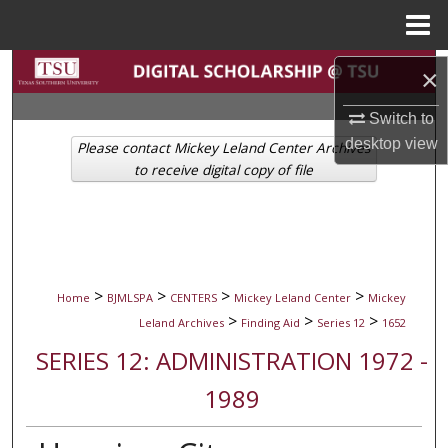
Menu
Home
Search
×
Browse Collections
Switch to
desktop
view
Please contact Mickey Leland Center Archives
My Account
to receive digital copy of file
About
Digital Commons Network™
>
>
>
>
Home
BJMLSPA
CENTERS
Mickey Leland Center
Mickey
>
>
>
Leland Archives
Finding Aid
Series 12
1652
SERIES 12: ADMINISTRATION 1972 -
1989