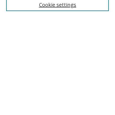
Cookie settings
Enter search terms:
Select context to search:
Advanced Search
Notify me via email or
RSS
Browse
Collections
Disciplines
Authors
Author Corner
Author FAQ