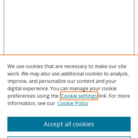
We use cookies that are necessary to make our site
work. We may also use additional cookies to analyze,
improve, and personalize our content and your
digital experience. You can manage your cookie
preferences using the
Cookie settings
link. For more
information, see our
Cookie Policy
Accept all cookies
Search