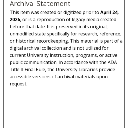
Archival Statement
This item was created or digitized prior to
April 24,
2026
, or is a reproduction of legacy media created
before that date. It is preserved in its original,
unmodified state specifically for research, reference,
or historical recordkeeping. This material is part of a
digital archival collection and is not utilized for
current University instruction, programs, or active
public communication. In accordance with the ADA
Title II Final Rule, the University Libraries provide
accessible versions of archival materials upon
request.