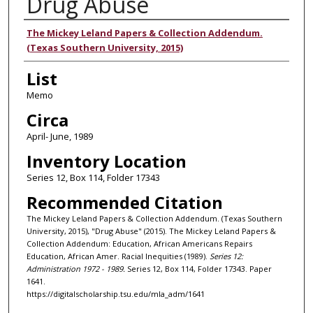
Drug Abuse
Authors
The Mickey Leland Papers & Collection Addendum.
(Texas Southern University, 2015)
List
Memo
Circa
April- June, 1989
Inventory Location
Series 12, Box 114, Folder 17343
Recommended Citation
The Mickey Leland Papers & Collection Addendum. (Texas Southern
University, 2015), "Drug Abuse" (2015). The Mickey Leland Papers &
Collection Addendum: Education, African Americans Repairs
Education, African Amer. Racial Inequities (1989).
Series 12:
Administration 1972 - 1989.
Series 12, Box 114, Folder 17343. Paper
1641.
https://digitalscholarship.tsu.edu/mla_adm/1641