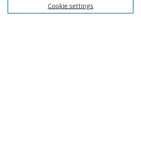
Cookie settings
Enter search terms:
Select context to search:
Advanced Search
Notify me via email or
RSS
Browse
Collections
Disciplines
Authors
Author Corner
Author FAQ