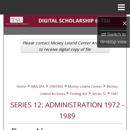
Menu
Home
Search
×
Browse Collections
Switch to
desktop
view
Please contact Mickey Leland Center Archives
My Account
to receive digital copy of file
About
Digital Commons Network™
>
>
>
>
Home
BJMLSPA
CENTERS
Mickey Leland Center
Mickey
>
>
>
Leland Archives
Finding Aid
Series 12
1641
SERIES 12: ADMINISTRATION 1972 -
1989