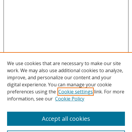
We use cookies that are necessary to make our site
work. We may also use additional cookies to analyze,
improve, and personalize our content and your
digital experience. You can manage your cookie
preferences using the
Cookie settings
link. For more
information, see our
Cookie Policy
Accept all cookies
Search