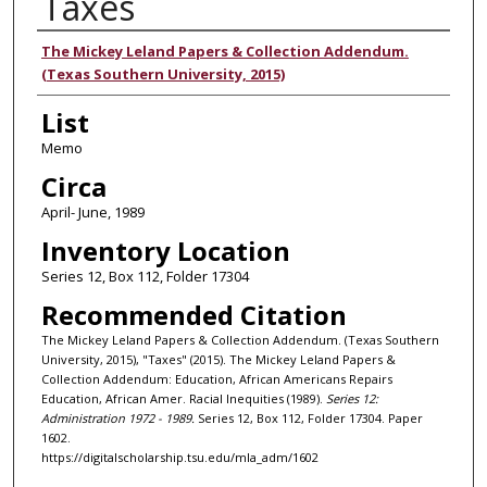
Taxes
Authors
The Mickey Leland Papers & Collection Addendum.
(Texas Southern University, 2015)
List
Memo
Circa
April- June, 1989
Inventory Location
Series 12, Box 112, Folder 17304
Recommended Citation
The Mickey Leland Papers & Collection Addendum. (Texas Southern
University, 2015), "Taxes" (2015). The Mickey Leland Papers &
Collection Addendum: Education, African Americans Repairs
Education, African Amer. Racial Inequities (1989).
Series 12:
Administration 1972 - 1989.
Series 12, Box 112, Folder 17304. Paper
1602.
https://digitalscholarship.tsu.edu/mla_adm/1602