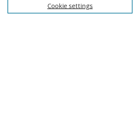
Cookie settings
Enter search terms:
Select context to search:
Advanced Search
Notify me via email or
RSS
Browse
Collections
Disciplines
Authors
Author Corner
Author FAQ