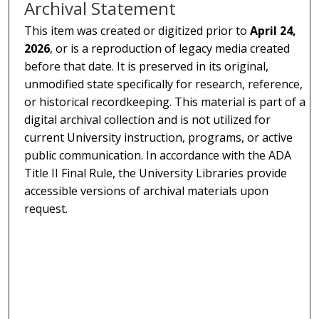
Archival Statement
This item was created or digitized prior to
April 24,
2026
, or is a reproduction of legacy media created
before that date. It is preserved in its original,
unmodified state specifically for research, reference,
or historical recordkeeping. This material is part of a
digital archival collection and is not utilized for
current University instruction, programs, or active
public communication. In accordance with the ADA
Title II Final Rule, the University Libraries provide
accessible versions of archival materials upon
request.