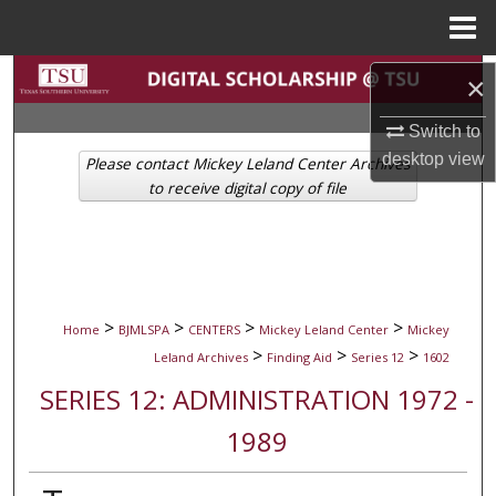
Menu
Home
Search
×
Browse Collections
Switch to
desktop
view
Please contact Mickey Leland Center Archives
My Account
to receive digital copy of file
About
Digital Commons Network™
>
>
>
>
Home
BJMLSPA
CENTERS
Mickey Leland Center
Mickey
>
>
>
Leland Archives
Finding Aid
Series 12
1602
SERIES 12: ADMINISTRATION 1972 -
1989