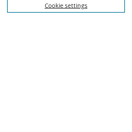
Cookie settings
Enter search terms:
Select context to search:
Advanced Search
Notify me via email or
RSS
Browse
Collections
Disciplines
Authors
Author Corner
Author FAQ