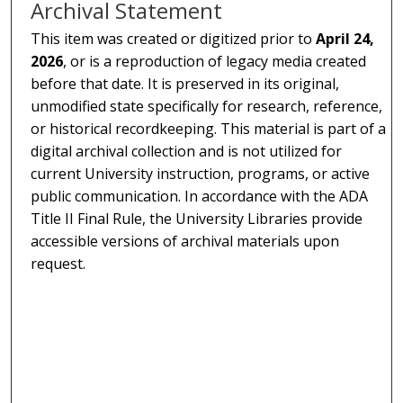
Archival Statement
This item was created or digitized prior to
April 24,
2026
, or is a reproduction of legacy media created
before that date. It is preserved in its original,
unmodified state specifically for research, reference,
or historical recordkeeping. This material is part of a
digital archival collection and is not utilized for
current University instruction, programs, or active
public communication. In accordance with the ADA
Title II Final Rule, the University Libraries provide
accessible versions of archival materials upon
request.