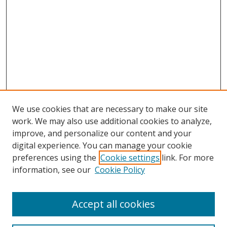
We use cookies that are necessary to make our site
work. We may also use additional cookies to analyze,
improve, and personalize our content and your
digital experience. You can manage your cookie
preferences using the
Cookie settings
link. For more
information, see our
Cookie Policy
Accept all cookies
Search