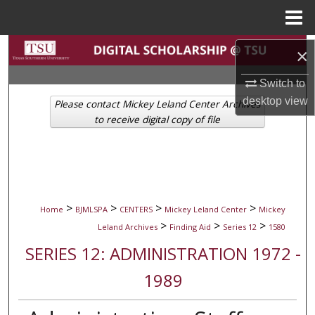
Menu
Home
Search
×
Browse Collections
Switch to
desktop
view
Please contact Mickey Leland Center Archives
My Account
to receive digital copy of file
About
Digital Commons Network™
>
>
>
>
Home
BJMLSPA
CENTERS
Mickey Leland Center
Mickey
>
>
>
Leland Archives
Finding Aid
Series 12
1580
SERIES 12: ADMINISTRATION 1972 -
1989