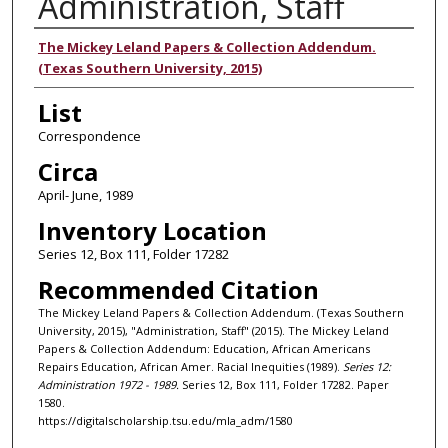
Administration, Staff
Authors
The Mickey Leland Papers & Collection Addendum.
(Texas Southern University, 2015)
List
Correspondence
Circa
April- June, 1989
Inventory Location
Series 12, Box 111, Folder 17282
Recommended Citation
The Mickey Leland Papers & Collection Addendum. (Texas Southern
University, 2015), "Administration, Staff" (2015). The Mickey Leland
Papers & Collection Addendum: Education, African Americans
Repairs Education, African Amer. Racial Inequities (1989).
Series 12:
Administration 1972 - 1989.
Series 12, Box 111, Folder 17282. Paper
1580.
https://digitalscholarship.tsu.edu/mla_adm/1580