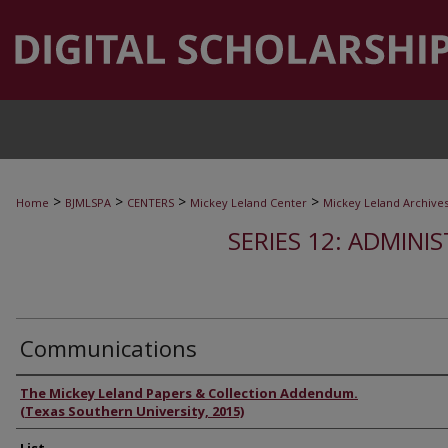
>
>
>
>
Home
BJMLSPA
CENTERS
Mickey Leland Center
Mickey Leland Archive
SERIES 12: ADMINI
Communications
Authors
The Mickey Leland Papers & Collection Addendum.
(Texas Southern University, 2015)