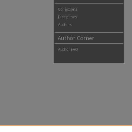
Collections
Disciplines
Authors
Author Corner
Author FAQ