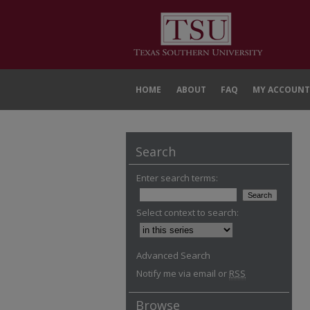
HOME
ABOUT
FAQ
MY ACCOUNT
Search
Enter search terms:
Select context to search:
Advanced Search
Notify me via email or
RSS
Browse