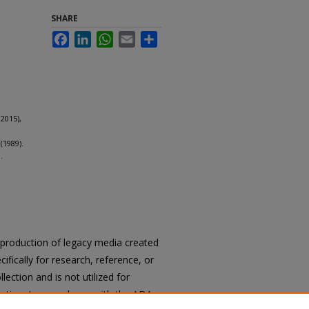
SHARE
Facebook
LinkedIn
WhatsApp
Email
Share
2015),
(1989).
.
reproduction of legacy media created
cifically for research, reference, or
llection and is not utilized for
cation. In accordance with the ADA