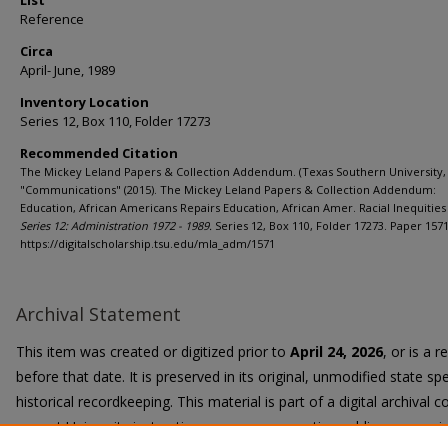
List
Reference
Circa
April- June, 1989
Inventory Location
Series 12, Box 110, Folder 17273
Recommended Citation
The Mickey Leland Papers & Collection Addendum. (Texas Southern University, 
"Communications" (2015). The Mickey Leland Papers & Collection Addendum:
Education, African Americans Repairs Education, African Amer. Racial Inequities 
Series 12: Administration 1972 - 1989.
Series 12, Box 110, Folder 17273. Paper 1571
https://digitalscholarship.tsu.edu/mla_adm/1571
Archival Statement
This item was created or digitized prior to
April 24, 2026
, or is a 
before that date. It is preserved in its original, unmodified state spe
historical recordkeeping. This material is part of a digital archival co
current University instruction, programs, or active public communi