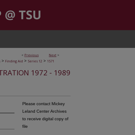
<
Previous
Next
>
>
>
>
s
Finding Aid
Series 12
1571
STRATION 1972 - 1989
Please contact Mickey
Leland Center Archives
to receive digital copy of
file