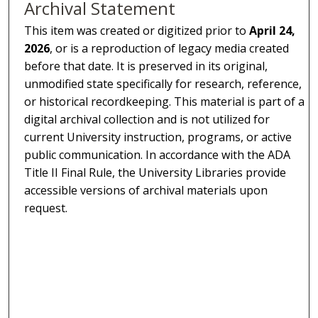
Archival Statement
This item was created or digitized prior to
April 24,
2026
, or is a reproduction of legacy media created
before that date. It is preserved in its original,
unmodified state specifically for research, reference,
or historical recordkeeping. This material is part of a
digital archival collection and is not utilized for
current University instruction, programs, or active
public communication. In accordance with the ADA
Title II Final Rule, the University Libraries provide
accessible versions of archival materials upon
request.