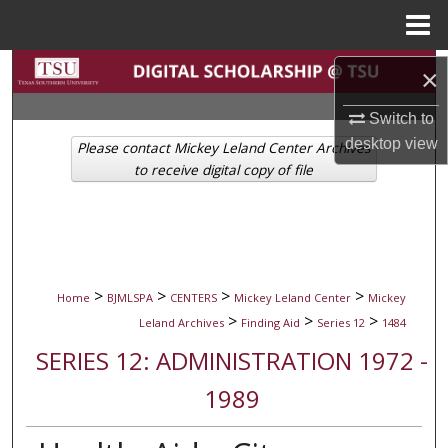
Menu
Home
Search
×
Browse Collections
Switch to
desktop
view
Please contact Mickey Leland Center Archives
My Account
to receive digital copy of file
About
Digital Commons Network™
>
>
>
>
Home
BJMLSPA
CENTERS
Mickey Leland Center
Mickey
>
>
>
Leland Archives
Finding Aid
Series 12
1484
SERIES 12: ADMINISTRATION 1972 -
1989