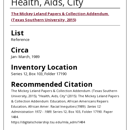
Health, Aids, City
Authors
The Mickey Leland Papers & Collection Addendum.
(Texas Southern University, 2015)
List
Reference
Circa
Jan- March, 1989
Inventory Location
Series 12, Box 103, Folder 17190
Recommended Citation
The Mickey Leland Papers & Collection Addendum. (Texas Southern
University, 2015), "Health, Aids, City" (2015). The Mickey Leland Papers
& Collection Addendum: Education, African Americans Repairs
Education, African Amer. Racial Inequities (1989).
Series 12:
Administration 1972 - 1989.
Series 12, Box 103, Folder 17190. Paper
1484.
https://digitalscholarship.tsu.edu/mla_adm/1484