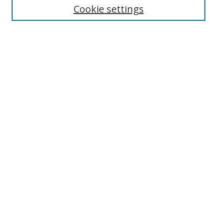
Cookie settings
Enter search terms:
Select context to search:
Advanced Search
Notify me via email or
RSS
Browse
Collections
Disciplines
Authors
Author Corner
Author FAQ