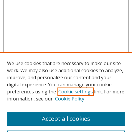
We use cookies that are necessary to make our site
work. We may also use additional cookies to analyze,
improve, and personalize our content and your
digital experience. You can manage your cookie
preferences using the
Cookie settings
link. For more
information, see our
Cookie Policy
Accept all cookies
Search