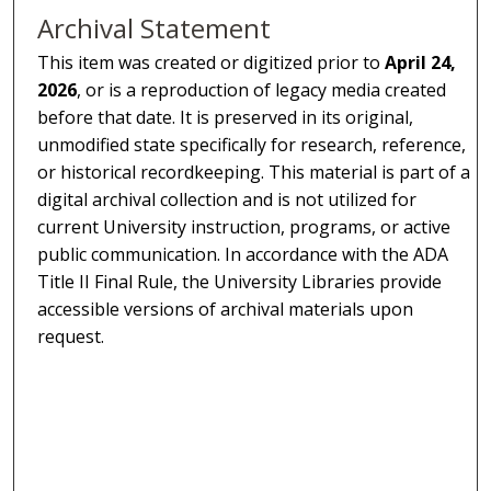
Archival Statement
This item was created or digitized prior to
April 24,
2026
, or is a reproduction of legacy media created
before that date. It is preserved in its original,
unmodified state specifically for research, reference,
or historical recordkeeping. This material is part of a
digital archival collection and is not utilized for
current University instruction, programs, or active
public communication. In accordance with the ADA
Title II Final Rule, the University Libraries provide
accessible versions of archival materials upon
request.