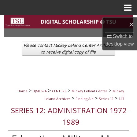
Menu
Home
Search
×
Browse Collections
Switch to
desktop
view
Please contact Mickey Leland Center Archives
My Account
to receive digital copy of file
About
Digital Commons Network™
>
>
>
>
Home
BJMLSPA
CENTERS
Mickey Leland Center
Mickey
>
>
>
Leland Archives
Finding Aid
Series 12
147
SERIES 12: ADMINISTRATION 1972 -
1989