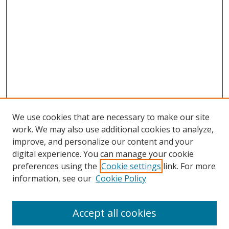
We use cookies that are necessary to make our site
work. We may also use additional cookies to analyze,
improve, and personalize our content and your
digital experience. You can manage your cookie
preferences using the
Cookie settings
link. For more
information, see our
Cookie Policy
Accept all cookies
Search