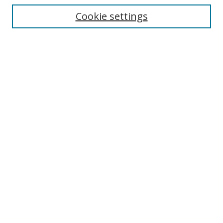
Cookie settings
Enter search terms:
Select context to search:
Advanced Search
Notify me via email or
RSS
Browse
Collections
Disciplines
Authors
Author Corner
Author FAQ