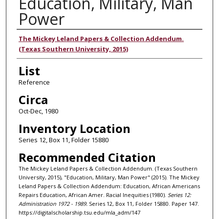
Education, Military, Man
Power
Authors
The Mickey Leland Papers & Collection Addendum.
(Texas Southern University, 2015)
List
Reference
Circa
Oct-Dec, 1980
Inventory Location
Series 12, Box 11, Folder 15880
Recommended Citation
The Mickey Leland Papers & Collection Addendum. (Texas Southern
University, 2015), "Education, Military, Man Power" (2015). The Mickey
Leland Papers & Collection Addendum: Education, African Americans
Repairs Education, African Amer. Racial Inequities (1980).
Series 12:
Administration 1972 - 1989.
Series 12, Box 11, Folder 15880. Paper 147.
https://digitalscholarship.tsu.edu/mla_adm/147