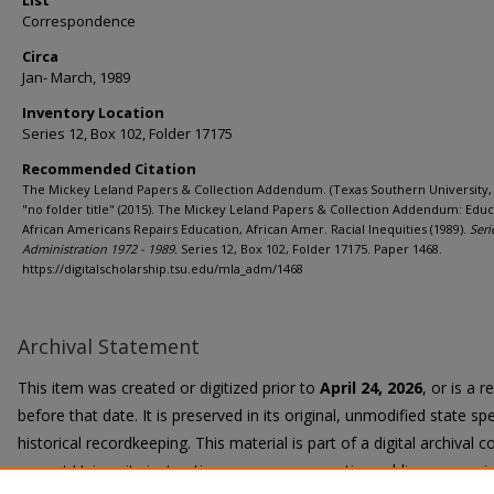
List
Correspondence
Circa
Jan- March, 1989
Inventory Location
Series 12, Box 102, Folder 17175
Recommended Citation
The Mickey Leland Papers & Collection Addendum. (Texas Southern University, 
"no folder title" (2015). The Mickey Leland Papers & Collection Addendum: Educ
African Americans Repairs Education, African Amer. Racial Inequities (1989).
Seri
Administration 1972 - 1989.
Series 12, Box 102, Folder 17175. Paper 1468.
https://digitalscholarship.tsu.edu/mla_adm/1468
Archival Statement
This item was created or digitized prior to
April 24, 2026
, or is a 
before that date. It is preserved in its original, unmodified state spe
historical recordkeeping. This material is part of a digital archival co
current University instruction, programs, or active public communi