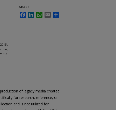
SHARE
Facebook
LinkedIn
WhatsApp
Email
Share
2015),
ation,
es 12:
reproduction of legacy media created
cifically for research, reference, or
llection and is not utilized for
cation. In accordance with the ADA