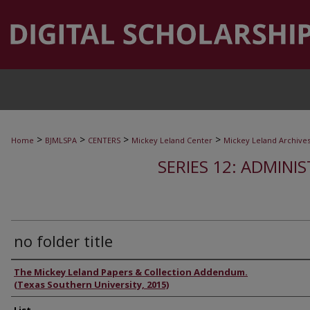
>
>
>
>
Home
BJMLSPA
CENTERS
Mickey Leland Center
Mickey Leland Archive
SERIES 12: ADMINI
no folder title
Authors
The Mickey Leland Papers & Collection Addendum.
(Texas Southern University, 2015)