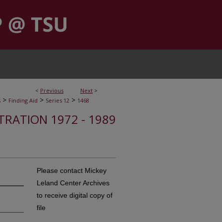
<
Previous
Next
>
>
>
>
s
Finding Aid
Series 12
1468
STRATION 1972 - 1989
Please contact Mickey
Leland Center Archives
to receive digital copy of
file