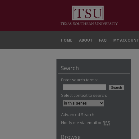
HOME
ABOUT
FAQ
MY ACCOUNT
Search
Enter search terms:
Select context to search:
Advanced Search
Notify me via email or
RSS
Browse