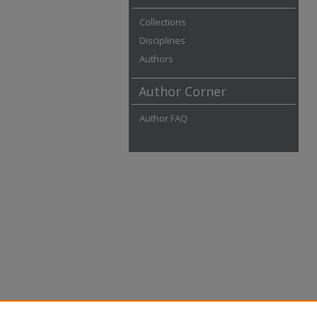
Collections
Disciplines
Authors
Author Corner
Author FAQ