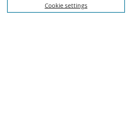
Cookie settings
Enter search terms:
Select context to search:
Advanced Search
Notify me via email or
RSS
Browse
Collections
Disciplines
Authors
Author Corner
Author FAQ