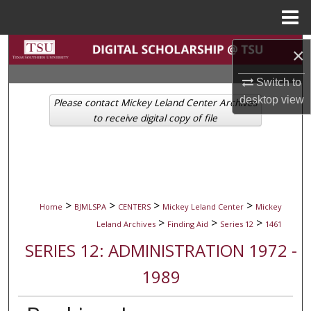
Menu
Home
Search
×
Browse Collections
Switch to
desktop
view
Please contact Mickey Leland Center Archives
My Account
to receive digital copy of file
About
Digital Commons Network™
>
>
>
>
Home
BJMLSPA
CENTERS
Mickey Leland Center
Mickey
>
>
>
Leland Archives
Finding Aid
Series 12
1461
SERIES 12: ADMINISTRATION 1972 -
1989