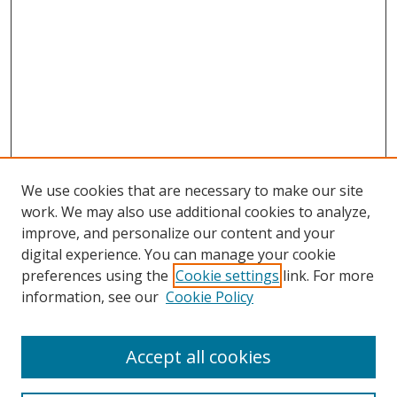
We use cookies that are necessary to make our site
work. We may also use additional cookies to analyze,
improve, and personalize our content and your
digital experience. You can manage your cookie
preferences using the
Cookie settings
link. For more
information, see our
Cookie Policy
Accept all cookies
Search