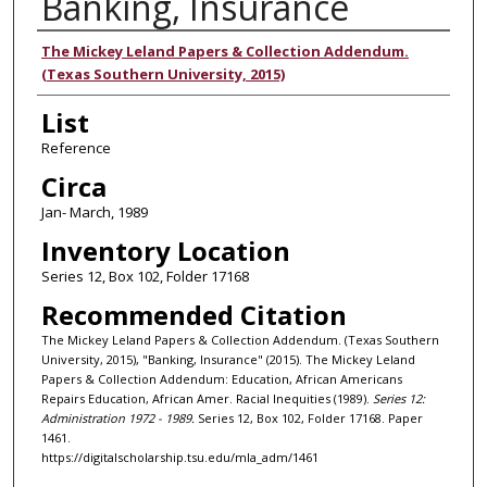
Banking, Insurance
Authors
The Mickey Leland Papers & Collection Addendum.
(Texas Southern University, 2015)
List
Reference
Circa
Jan- March, 1989
Inventory Location
Series 12, Box 102, Folder 17168
Recommended Citation
The Mickey Leland Papers & Collection Addendum. (Texas Southern
University, 2015), "Banking, Insurance" (2015). The Mickey Leland
Papers & Collection Addendum: Education, African Americans
Repairs Education, African Amer. Racial Inequities (1989).
Series 12:
Administration 1972 - 1989.
Series 12, Box 102, Folder 17168. Paper
1461.
https://digitalscholarship.tsu.edu/mla_adm/1461