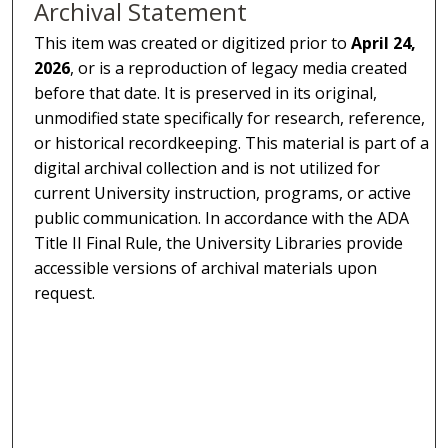
Archival Statement
This item was created or digitized prior to
April 24,
2026
, or is a reproduction of legacy media created
before that date. It is preserved in its original,
unmodified state specifically for research, reference,
or historical recordkeeping. This material is part of a
digital archival collection and is not utilized for
current University instruction, programs, or active
public communication. In accordance with the ADA
Title II Final Rule, the University Libraries provide
accessible versions of archival materials upon
request.