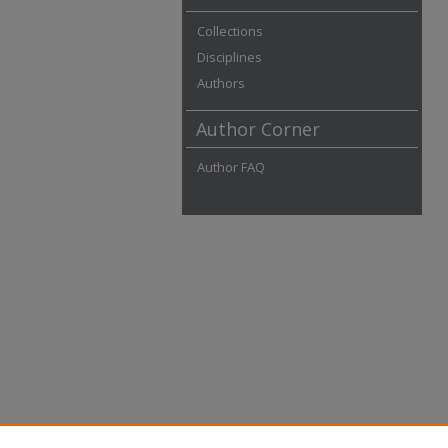
Collections
Disciplines
Authors
Author Corner
Author FAQ