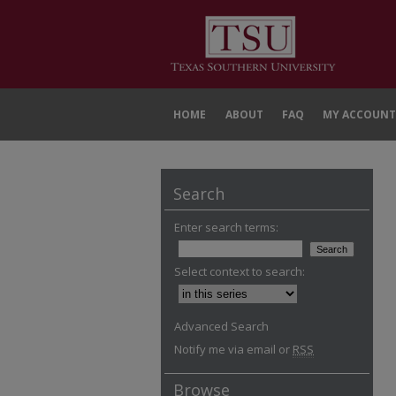
HOME
ABOUT
FAQ
MY ACCOUNT
Search
Enter search terms:
Select context to search:
Advanced Search
Notify me via email or
RSS
Browse