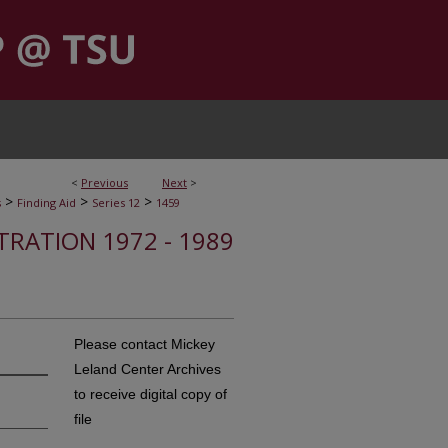
<
Previous
Next
>
>
>
>
s
Finding Aid
Series 12
1459
STRATION 1972 - 1989
Please contact Mickey
Leland Center Archives
to receive digital copy of
file