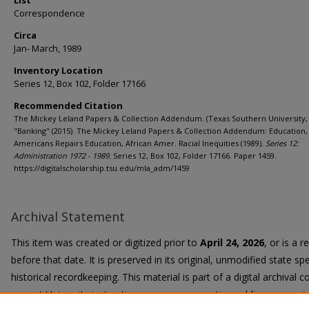
List
Correspondence
Circa
Jan- March, 1989
Inventory Location
Series 12, Box 102, Folder 17166
Recommended Citation
The Mickey Leland Papers & Collection Addendum. (Texas Southern University, 
"Banking" (2015). The Mickey Leland Papers & Collection Addendum: Education,
Americans Repairs Education, African Amer. Racial Inequities (1989).
Series 12:
Administration 1972 - 1989.
Series 12, Box 102, Folder 17166. Paper 1459.
https://digitalscholarship.tsu.edu/mla_adm/1459
Archival Statement
This item was created or digitized prior to
April 24, 2026
, or is a 
before that date. It is preserved in its original, unmodified state spe
historical recordkeeping. This material is part of a digital archival co
current University instruction, programs, or active public communi