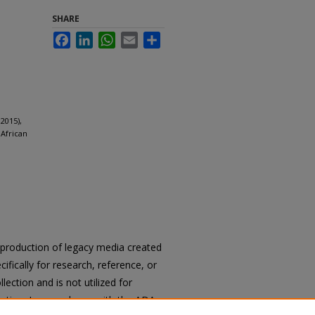
SHARE
Facebook
LinkedIn
WhatsApp
Email
Share
2015),
 African
reproduction of legacy media created
cifically for research, reference, or
llection and is not utilized for
cation. In accordance with the ADA