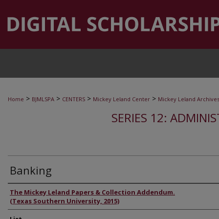
>
>
>
>
Home
BJMLSPA
CENTERS
Mickey Leland Center
Mickey Leland Archive
SERIES 12: ADMINI
Banking
Authors
The Mickey Leland Papers & Collection Addendum.
(Texas Southern University, 2015)