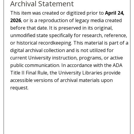
Archival Statement
This item was created or digitized prior to
April 24,
2026
, or is a reproduction of legacy media created
before that date. It is preserved in its original,
unmodified state specifically for research, reference,
or historical recordkeeping. This material is part of a
digital archival collection and is not utilized for
current University instruction, programs, or active
public communication. In accordance with the ADA
Title II Final Rule, the University Libraries provide
accessible versions of archival materials upon
request.