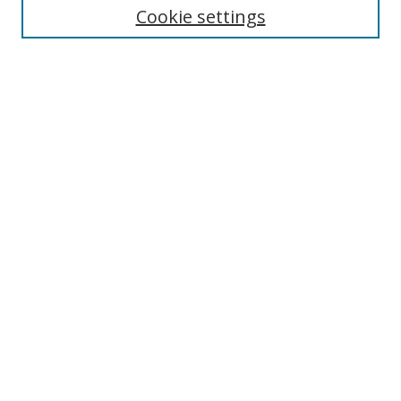
Cookie settings
Enter search terms:
Select context to search:
Advanced Search
Notify me via email or
RSS
Browse
Collections
Disciplines
Authors
Author Corner
Author FAQ