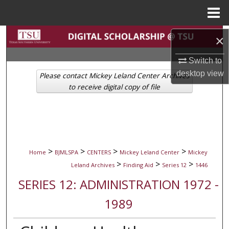
Menu
Home
Search
×
Browse Collections
Switch to
desktop
view
Please contact Mickey Leland Center Archives
My Account
to receive digital copy of file
About
Digital Commons Network™
>
>
>
>
Home
BJMLSPA
CENTERS
Mickey Leland Center
Mickey
>
>
>
Leland Archives
Finding Aid
Series 12
1446
SERIES 12: ADMINISTRATION 1972 -
1989