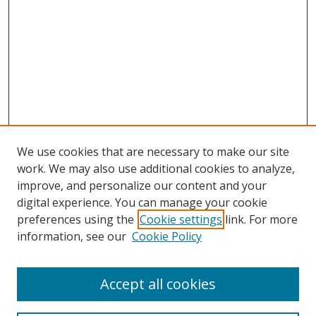
We use cookies that are necessary to make our site
work. We may also use additional cookies to analyze,
improve, and personalize our content and your
digital experience. You can manage your cookie
preferences using the
Cookie settings
link. For more
information, see our
Cookie Policy
Accept all cookies
Search