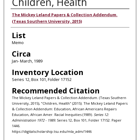
Children, Health
Authors
The Mickey Leland Papers & Collection Addendum.
(Texas Southern University, 2015)
List
Memo
Circa
Jan- March, 1989
Inventory Location
Series 12, Box 101, Folder 17152
Recommended Citation
The Mickey Leland Papers & Collection Addendum. (Texas Southern
University, 2015), "Children, Health" (2015). The Mickey Leland Papers
& Collection Addendum: Education, African Americans Repairs
Education, African Amer. Racial Inequities (1989).
Series 12:
Administration 1972 - 1989.
Series 12, Box 101, Folder 17152. Paper
1446.
https://digitalscholarship.tsu.edu/mla_adm/1446