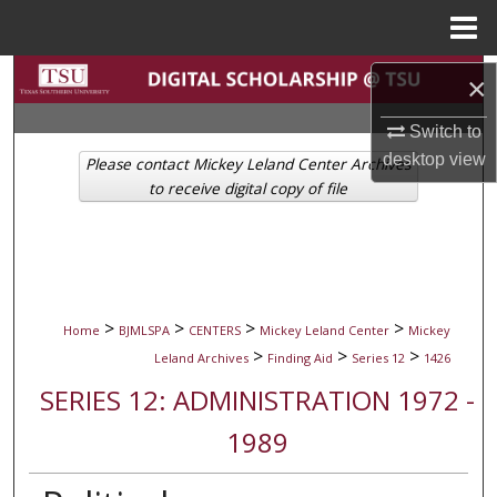
Menu
Home
Search
×
Browse Collections
Switch to
desktop
view
Please contact Mickey Leland Center Archives
My Account
to receive digital copy of file
About
Digital Commons Network™
>
>
>
>
Home
BJMLSPA
CENTERS
Mickey Leland Center
Mickey
>
>
>
Leland Archives
Finding Aid
Series 12
1426
SERIES 12: ADMINISTRATION 1972 -
1989