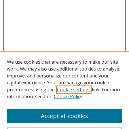
We use cookies that are necessary to make our site
work. We may also use additional cookies to analyze,
improve, and personalize our content and your
digital experience. You can manage your cookie
preferences using the
Cookie settings
link. For more
information, see our
Cookie Policy
Accept all cookies
Search