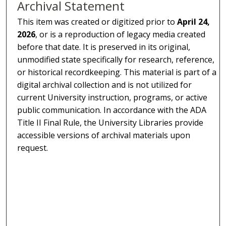
Archival Statement
This item was created or digitized prior to
April 24,
2026
, or is a reproduction of legacy media created
before that date. It is preserved in its original,
unmodified state specifically for research, reference,
or historical recordkeeping. This material is part of a
digital archival collection and is not utilized for
current University instruction, programs, or active
public communication. In accordance with the ADA
Title II Final Rule, the University Libraries provide
accessible versions of archival materials upon
request.