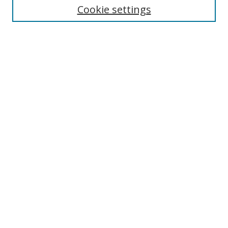
Cookie settings
Enter search terms:
Select context to search:
Advanced Search
Notify me via email or
RSS
Browse
Collections
Disciplines
Authors
Author Corner
Author FAQ