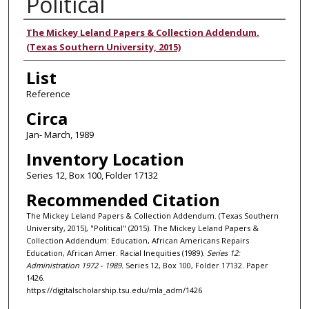
Political
Authors
The Mickey Leland Papers & Collection Addendum.
(Texas Southern University, 2015)
List
Reference
Circa
Jan- March, 1989
Inventory Location
Series 12, Box 100, Folder 17132
Recommended Citation
The Mickey Leland Papers & Collection Addendum. (Texas Southern
University, 2015), "Political" (2015). The Mickey Leland Papers &
Collection Addendum: Education, African Americans Repairs
Education, African Amer. Racial Inequities (1989).
Series 12:
Administration 1972 - 1989.
Series 12, Box 100, Folder 17132. Paper
1426.
https://digitalscholarship.tsu.edu/mla_adm/1426