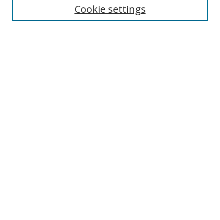
Cookie settings
Enter search terms:
Select context to search:
Advanced Search
Notify me via email or
RSS
Browse
Collections
Disciplines
Authors
Author Corner
Author FAQ