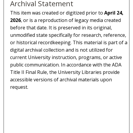
Archival Statement
This item was created or digitized prior to
April 24,
2026
, or is a reproduction of legacy media created
before that date. It is preserved in its original,
unmodified state specifically for research, reference,
or historical recordkeeping. This material is part of a
digital archival collection and is not utilized for
current University instruction, programs, or active
public communication. In accordance with the ADA
Title II Final Rule, the University Libraries provide
accessible versions of archival materials upon
request.