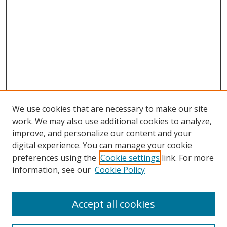
We use cookies that are necessary to make our site
work. We may also use additional cookies to analyze,
improve, and personalize our content and your
digital experience. You can manage your cookie
preferences using the
Cookie settings
link. For more
information, see our
Cookie Policy
Accept all cookies
Search