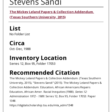
Stevens Sandi
Authors
The Mickey Leland Papers & Collection Addendum.
(Texas Southern University, 2015)
List
No Folder List
Circa
Oct- Dec, 1988
Inventory Location
Series 12, Box 95, Folder 17053
Recommended Citation
The Mickey Leland Papers & Collection Addendum. (Texas Southern
University, 2015), "Stevens Sandi" (2015). The Mickey Leland Papers &
Collection Addendum: Education, African Americans Repairs
Education, African Amer. Racial Inequities (1988).
Series 12:
Administration 1972 - 1989.
Series 12, Box 95, Folder 17053. Paper
1348.
https://digitalscholarship.tsu.edu/mla_adm/1348