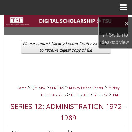
Menu
Home
Search
×
Browse Collections
Switch to
desktop
view
Please contact Mickey Leland Center Archives
My Account
to receive digital copy of file
About
Digital Commons Network™
>
>
>
>
Home
BJMLSPA
CENTERS
Mickey Leland Center
Mickey
>
>
>
Leland Archives
Finding Aid
Series 12
1348
SERIES 12: ADMINISTRATION 1972 -
1989