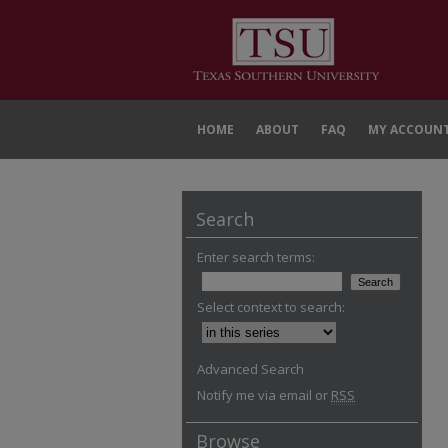
HOME
ABOUT
FAQ
MY ACCOUN
Search
Enter search terms:
Select context to search:
Advanced Search
Notify me via email or
RSS
Browse