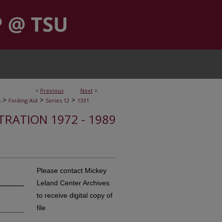
<
Previous
Next
>
>
>
>
s
Finding Aid
Series 12
1331
STRATION 1972 - 1989
Please contact Mickey
Leland Center Archives
to receive digital copy of
file