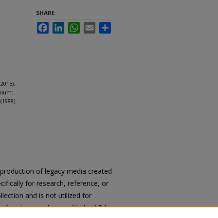
SHARE
Facebook
LinkedIn
WhatsApp
Email
Share
2015),
ndum:
(1988).
reproduction of legacy media created
cifically for research, reference, or
llection and is not utilized for
cation. In accordance with the ADA