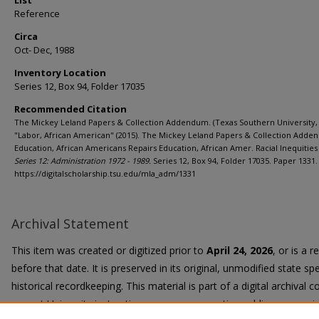
List
Reference
Circa
Oct- Dec, 1988
Inventory Location
Series 12, Box 94, Folder 17035
Recommended Citation
The Mickey Leland Papers & Collection Addendum. (Texas Southern University, 
"Labor, African American" (2015). The Mickey Leland Papers & Collection Adde
Education, African Americans Repairs Education, African Amer. Racial Inequities 
Series 12: Administration 1972 - 1989.
Series 12, Box 94, Folder 17035. Paper 1331.
https://digitalscholarship.tsu.edu/mla_adm/1331
Archival Statement
This item was created or digitized prior to
April 24, 2026
, or is a 
before that date. It is preserved in its original, unmodified state spe
historical recordkeeping. This material is part of a digital archival co
current University instruction, programs, or active public communi