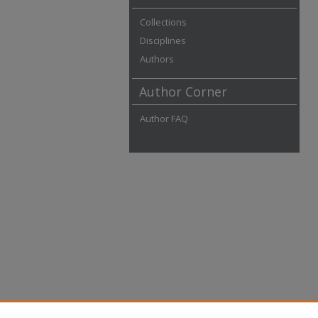
Collections
Disciplines
Authors
Author Corner
Author FAQ