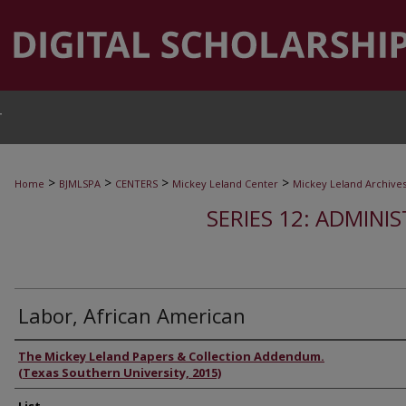
T
>
>
>
>
Home
BJMLSPA
CENTERS
Mickey Leland Center
Mickey Leland Archive
SERIES 12: ADMINI
Labor, African American
Authors
The Mickey Leland Papers & Collection Addendum.
(Texas Southern University, 2015)