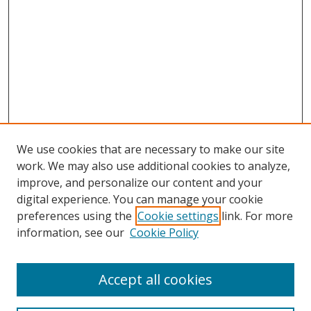
We use cookies that are necessary to make our site
work. We may also use additional cookies to analyze,
improve, and personalize our content and your
digital experience. You can manage your cookie
preferences using the
Cookie settings
link. For more
information, see our
Cookie Policy
Accept all cookies
Search