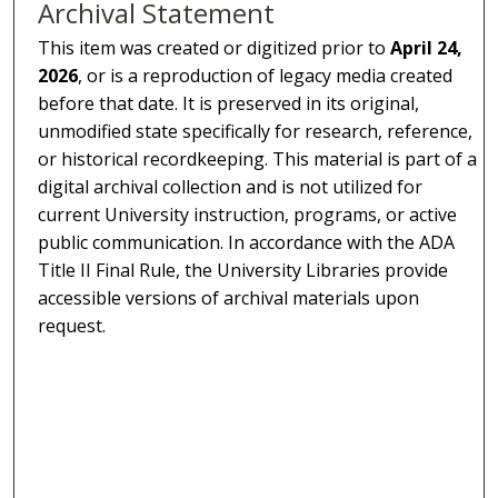
Archival Statement
This item was created or digitized prior to
April 24,
2026
, or is a reproduction of legacy media created
before that date. It is preserved in its original,
unmodified state specifically for research, reference,
or historical recordkeeping. This material is part of a
digital archival collection and is not utilized for
current University instruction, programs, or active
public communication. In accordance with the ADA
Title II Final Rule, the University Libraries provide
accessible versions of archival materials upon
request.