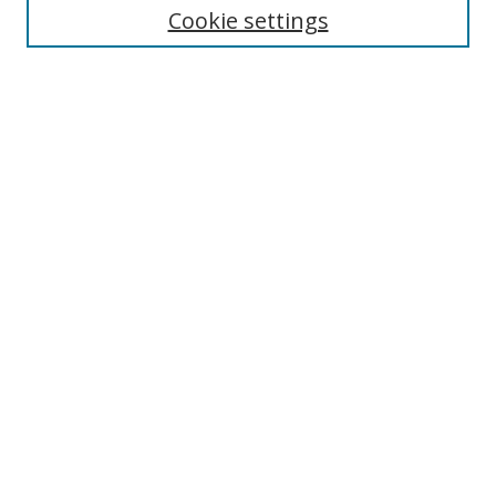
Cookie settings
Enter search terms:
Select context to search:
Advanced Search
Notify me via email or
RSS
Browse
Collections
Disciplines
Authors
Author Corner
Author FAQ