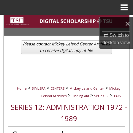
Menu
Home
Search
×
Browse Collections
Switch to
desktop
view
Please contact Mickey Leland Center Archives
My Account
to receive digital copy of file
About
Digital Commons Network™
>
>
>
>
Home
BJMLSPA
CENTERS
Mickey Leland Center
Mickey
>
>
>
Leland Archives
Finding Aid
Series 12
1305
SERIES 12: ADMINISTRATION 1972 -
1989