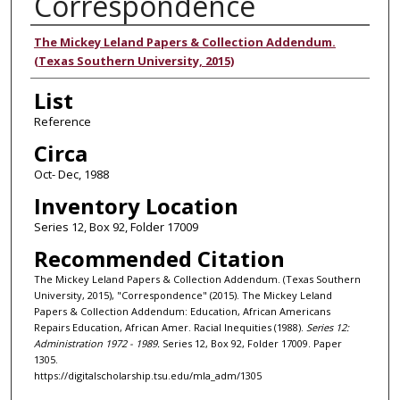
Correspondence
Authors
The Mickey Leland Papers & Collection Addendum.
(Texas Southern University, 2015)
List
Reference
Circa
Oct- Dec, 1988
Inventory Location
Series 12, Box 92, Folder 17009
Recommended Citation
The Mickey Leland Papers & Collection Addendum. (Texas Southern
University, 2015), "Correspondence" (2015). The Mickey Leland
Papers & Collection Addendum: Education, African Americans
Repairs Education, African Amer. Racial Inequities (1988).
Series 12:
Administration 1972 - 1989.
Series 12, Box 92, Folder 17009. Paper
1305.
https://digitalscholarship.tsu.edu/mla_adm/1305