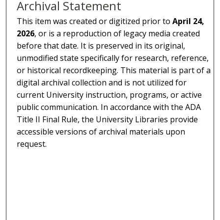
Archival Statement
This item was created or digitized prior to
April 24,
2026
, or is a reproduction of legacy media created
before that date. It is preserved in its original,
unmodified state specifically for research, reference,
or historical recordkeeping. This material is part of a
digital archival collection and is not utilized for
current University instruction, programs, or active
public communication. In accordance with the ADA
Title II Final Rule, the University Libraries provide
accessible versions of archival materials upon
request.