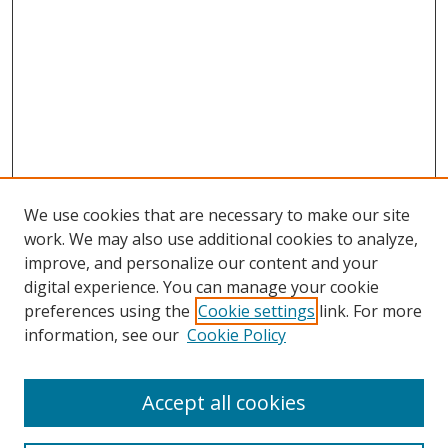
We use cookies that are necessary to make our site
work. We may also use additional cookies to analyze,
improve, and personalize our content and your
digital experience. You can manage your cookie
preferences using the
Cookie settings
link. For more
information, see our
Cookie Policy
Accept all cookies
Search