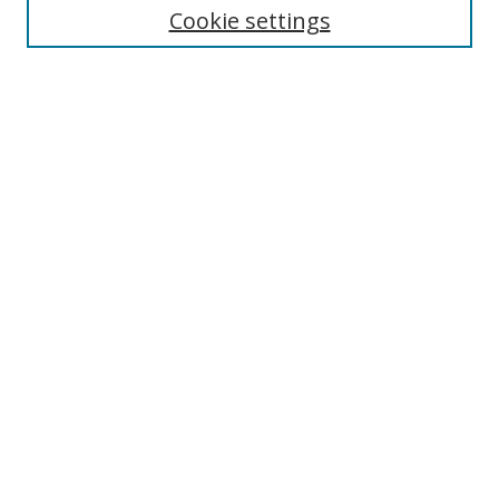
Cookie settings
Enter search terms:
Select context to search:
Advanced Search
Notify me via email or
RSS
Browse
Collections
Disciplines
Authors
Author Corner
Author FAQ