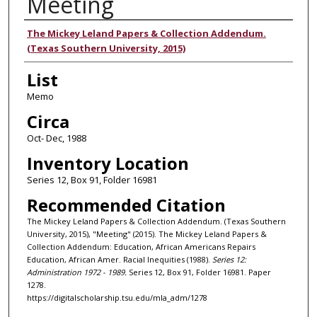
Meeting
Authors
The Mickey Leland Papers & Collection Addendum.
(Texas Southern University, 2015)
List
Memo
Circa
Oct- Dec, 1988
Inventory Location
Series 12, Box 91, Folder 16981
Recommended Citation
The Mickey Leland Papers & Collection Addendum. (Texas Southern
University, 2015), "Meeting" (2015). The Mickey Leland Papers &
Collection Addendum: Education, African Americans Repairs
Education, African Amer. Racial Inequities (1988).
Series 12:
Administration 1972 - 1989.
Series 12, Box 91, Folder 16981. Paper
1278.
https://digitalscholarship.tsu.edu/mla_adm/1278