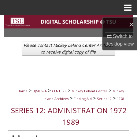
Menu
Home
Search
×
Browse Collections
Switch to
desktop
view
Please contact Mickey Leland Center Archives
My Account
to receive digital copy of file
About
Digital Commons Network™
>
>
>
>
Home
BJMLSPA
CENTERS
Mickey Leland Center
Mickey
>
>
>
Leland Archives
Finding Aid
Series 12
1278
SERIES 12: ADMINISTRATION 1972 -
1989