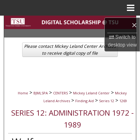
Menu
Home
Search
×
Browse Collections
Switch to
desktop
view
Please contact Mickey Leland Center Archives
My Account
to receive digital copy of file
About
Digital Commons Network™
>
>
>
>
Home
BJMLSPA
CENTERS
Mickey Leland Center
Mickey
>
>
>
Leland Archives
Finding Aid
Series 12
1269
SERIES 12: ADMINISTRATION 1972 -
1989