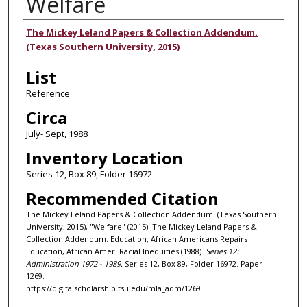
Welfare
Authors
The Mickey Leland Papers & Collection Addendum.
(Texas Southern University, 2015)
List
Reference
Circa
July- Sept, 1988
Inventory Location
Series 12, Box 89, Folder 16972
Recommended Citation
The Mickey Leland Papers & Collection Addendum. (Texas Southern
University, 2015), "Welfare" (2015). The Mickey Leland Papers &
Collection Addendum: Education, African Americans Repairs
Education, African Amer. Racial Inequities (1988).
Series 12:
Administration 1972 - 1989.
Series 12, Box 89, Folder 16972. Paper
1269.
https://digitalscholarship.tsu.edu/mla_adm/1269