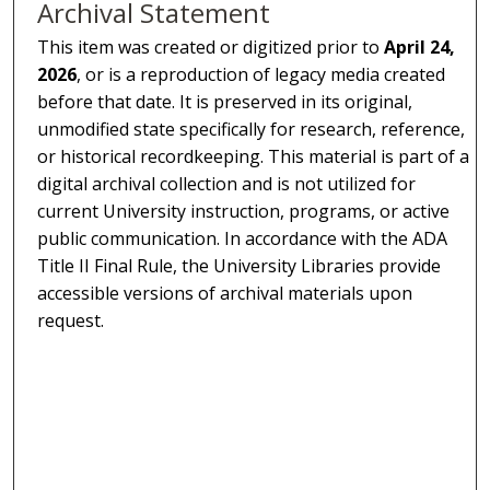
Archival Statement
This item was created or digitized prior to
April 24,
2026
, or is a reproduction of legacy media created
before that date. It is preserved in its original,
unmodified state specifically for research, reference,
or historical recordkeeping. This material is part of a
digital archival collection and is not utilized for
current University instruction, programs, or active
public communication. In accordance with the ADA
Title II Final Rule, the University Libraries provide
accessible versions of archival materials upon
request.