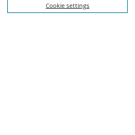
Cookie settings
Enter search terms:
Select context to search:
Advanced Search
Notify me via email or
RSS
Browse
Collections
Disciplines
Authors
Author Corner
Author FAQ