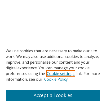
We use cookies that are necessary to make our site
work. We may also use additional cookies to analyze,
improve, and personalize our content and your
digital experience. You can manage your cookie
preferences using the
Cookie settings
link. For more
information, see our
Cookie Policy
Accept all cookies
Search