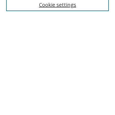
Cookie settings
Enter search terms:
Select context to search:
Advanced Search
Notify me via email or
RSS
Browse
Collections
Disciplines
Authors
Author Corner
Author FAQ