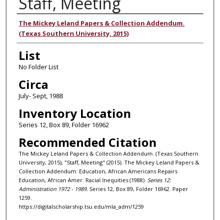
Staff, Meeting
Authors
The Mickey Leland Papers & Collection Addendum.
(Texas Southern University, 2015)
List
No Folder List
Circa
July- Sept, 1988
Inventory Location
Series 12, Box 89, Folder 16962
Recommended Citation
The Mickey Leland Papers & Collection Addendum. (Texas Southern
University, 2015), "Staff, Meeting" (2015). The Mickey Leland Papers &
Collection Addendum: Education, African Americans Repairs
Education, African Amer. Racial Inequities (1988).
Series 12:
Administration 1972 - 1989.
Series 12, Box 89, Folder 16962. Paper
1259.
https://digitalscholarship.tsu.edu/mla_adm/1259