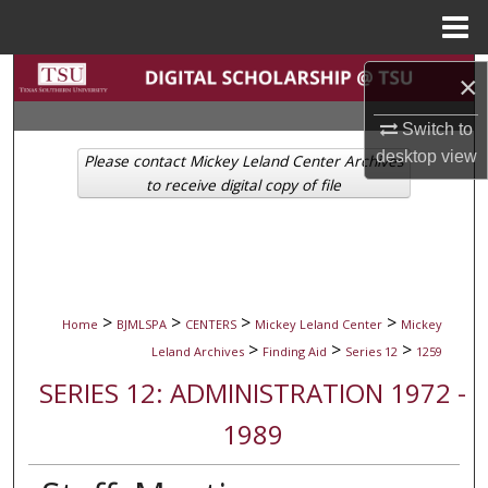
Menu
Home
Search
×
Browse Collections
Switch to
desktop
view
Please contact Mickey Leland Center Archives
My Account
to receive digital copy of file
About
Digital Commons Network™
>
>
>
>
Home
BJMLSPA
CENTERS
Mickey Leland Center
Mickey
>
>
>
Leland Archives
Finding Aid
Series 12
1259
SERIES 12: ADMINISTRATION 1972 -
1989