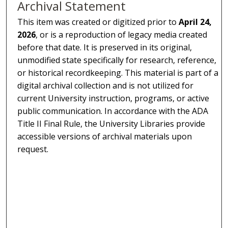
Archival Statement
This item was created or digitized prior to
April 24,
2026
, or is a reproduction of legacy media created
before that date. It is preserved in its original,
unmodified state specifically for research, reference,
or historical recordkeeping. This material is part of a
digital archival collection and is not utilized for
current University instruction, programs, or active
public communication. In accordance with the ADA
Title II Final Rule, the University Libraries provide
accessible versions of archival materials upon
request.