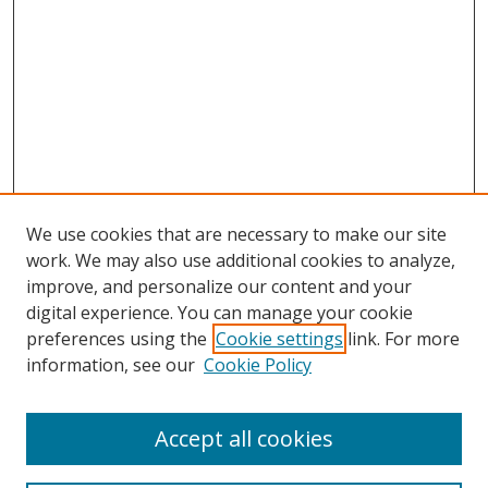
We use cookies that are necessary to make our site
work. We may also use additional cookies to analyze,
improve, and personalize our content and your
digital experience. You can manage your cookie
preferences using the
Cookie settings
link. For more
information, see our
Cookie Policy
Accept all cookies
Search