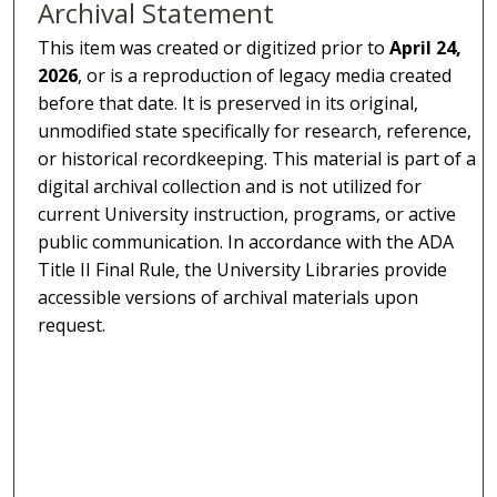
Archival Statement
This item was created or digitized prior to
April 24,
2026
, or is a reproduction of legacy media created
before that date. It is preserved in its original,
unmodified state specifically for research, reference,
or historical recordkeeping. This material is part of a
digital archival collection and is not utilized for
current University instruction, programs, or active
public communication. In accordance with the ADA
Title II Final Rule, the University Libraries provide
accessible versions of archival materials upon
request.