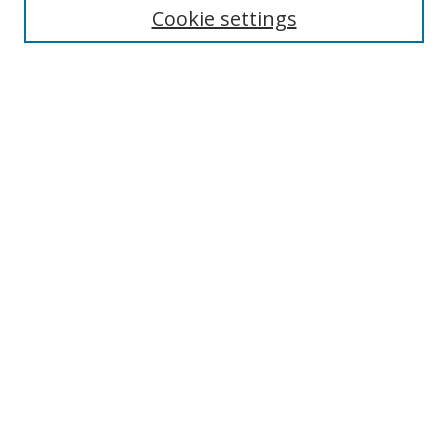
Cookie settings
Enter search terms:
Select context to search:
Advanced Search
Notify me via email or
RSS
Browse
Collections
Disciplines
Authors
Author Corner
Author FAQ