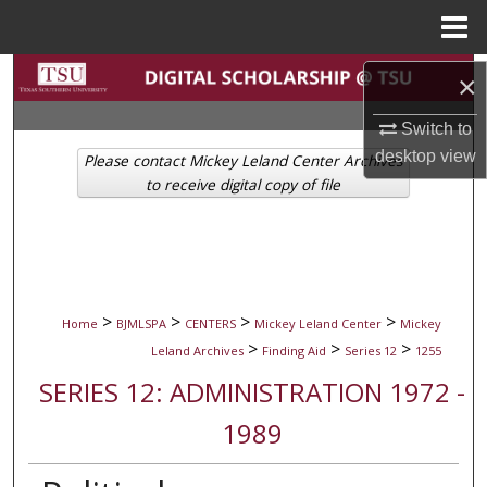
Menu
Home
Search
×
Browse Collections
Switch to
desktop
view
Please contact Mickey Leland Center Archives
My Account
to receive digital copy of file
About
Digital Commons Network™
>
>
>
>
Home
BJMLSPA
CENTERS
Mickey Leland Center
Mickey
>
>
>
Leland Archives
Finding Aid
Series 12
1255
SERIES 12: ADMINISTRATION 1972 -
1989