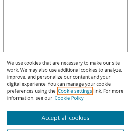
We use cookies that are necessary to make our site
work. We may also use additional cookies to analyze,
improve, and personalize our content and your
digital experience. You can manage your cookie
preferences using the
Cookie settings
link. For more
information, see our
Cookie Policy
Accept all cookies
Search