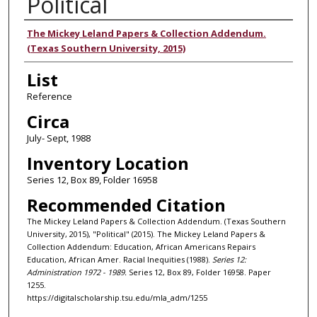
Political
Authors
The Mickey Leland Papers & Collection Addendum.
(Texas Southern University, 2015)
List
Reference
Circa
July- Sept, 1988
Inventory Location
Series 12, Box 89, Folder 16958
Recommended Citation
The Mickey Leland Papers & Collection Addendum. (Texas Southern
University, 2015), "Political" (2015). The Mickey Leland Papers &
Collection Addendum: Education, African Americans Repairs
Education, African Amer. Racial Inequities (1988).
Series 12:
Administration 1972 - 1989.
Series 12, Box 89, Folder 16958. Paper
1255.
https://digitalscholarship.tsu.edu/mla_adm/1255