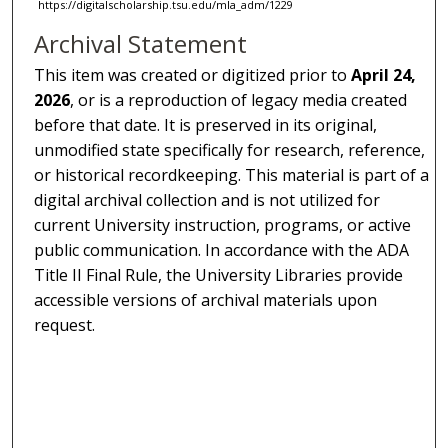
https://digitalscholarship.tsu.edu/mla_adm/1229
Archival Statement
This item was created or digitized prior to
April 24,
2026
, or is a reproduction of legacy media created
before that date. It is preserved in its original,
unmodified state specifically for research, reference,
or historical recordkeeping. This material is part of a
digital archival collection and is not utilized for
current University instruction, programs, or active
public communication. In accordance with the ADA
Title II Final Rule, the University Libraries provide
accessible versions of archival materials upon
request.