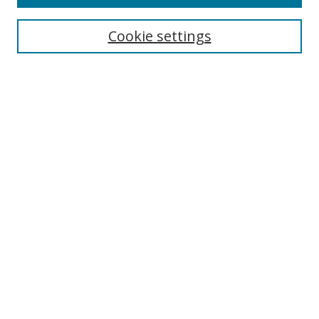
Search
Cookie settings
Enter search terms:
Select context to search:
Advanced Search
Notify me via email or
RSS
Browse
Collections
Disciplines
Authors
Author Corner