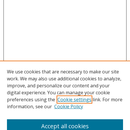
We use cookies that are necessary to make our site
work. We may also use additional cookies to analyze,
improve, and personalize our content and your
digital experience. You can manage your cookie
preferences using the
Cookie settings
link. For more
information, see our
Cookie Policy
Accept all cookies