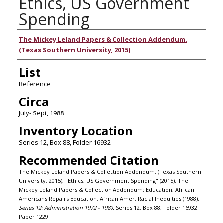
Ethics, US Government
Spending
Authors
The Mickey Leland Papers & Collection Addendum.
(Texas Southern University, 2015)
List
Reference
Circa
July- Sept, 1988
Inventory Location
Series 12, Box 88, Folder 16932
Recommended Citation
The Mickey Leland Papers & Collection Addendum. (Texas Southern
University, 2015), "Ethics, US Government Spending" (2015). The
Mickey Leland Papers & Collection Addendum: Education, African
Americans Repairs Education, African Amer. Racial Inequities (1988).
Series 12: Administration 1972 - 1989.
Series 12, Box 88, Folder 16932.
Paper 1229.