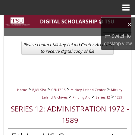
Menu
Home
Search
×
Browse Collections
Switch to
desktop
view
Please contact Mickey Leland Center Archives
My Account
to receive digital copy of file
About
Digital Commons Network™
>
>
>
>
Home
BJMLSPA
CENTERS
Mickey Leland Center
Mickey
>
>
>
Leland Archives
Finding Aid
Series 12
1229
SERIES 12: ADMINISTRATION 1972 -
1989