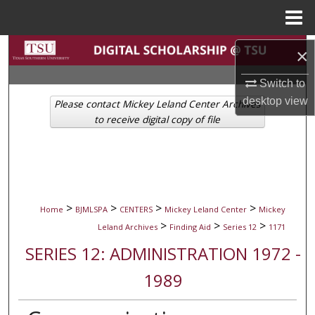
Menu
Home
Search
×
Browse Collections
Switch to
desktop
view
Please contact Mickey Leland Center Archives
My Account
to receive digital copy of file
About
Digital Commons Network™
>
>
>
>
Home
BJMLSPA
CENTERS
Mickey Leland Center
Mickey
>
>
>
Leland Archives
Finding Aid
Series 12
1171
SERIES 12: ADMINISTRATION 1972 -
1989