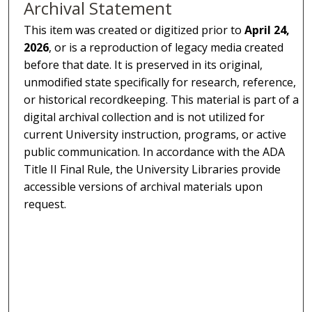
Archival Statement
This item was created or digitized prior to
April 24,
2026
, or is a reproduction of legacy media created
before that date. It is preserved in its original,
unmodified state specifically for research, reference,
or historical recordkeeping. This material is part of a
digital archival collection and is not utilized for
current University instruction, programs, or active
public communication. In accordance with the ADA
Title II Final Rule, the University Libraries provide
accessible versions of archival materials upon
request.