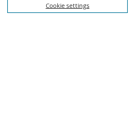
Cookie settings
Enter search terms:
Select context to search:
Advanced Search
Notify me via email or
RSS
Browse
Collections
Disciplines
Authors
Author Corner
Author FAQ