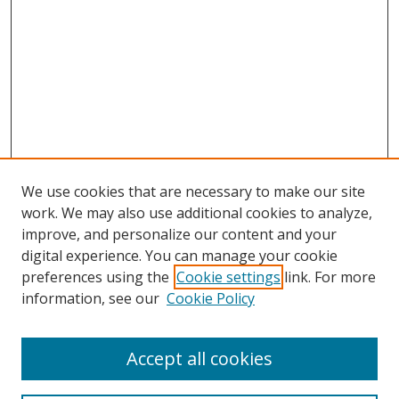
We use cookies that are necessary to make our site
work. We may also use additional cookies to analyze,
improve, and personalize our content and your
digital experience. You can manage your cookie
preferences using the
Cookie settings
link. For more
information, see our
Cookie Policy
Accept all cookies
Search