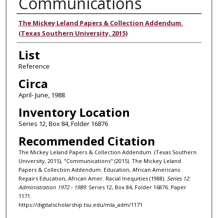
Communications
Authors
The Mickey Leland Papers & Collection Addendum.
(Texas Southern University, 2015)
List
Reference
Circa
April- June, 1988
Inventory Location
Series 12, Box 84, Folder 16876
Recommended Citation
The Mickey Leland Papers & Collection Addendum. (Texas Southern
University, 2015), "Communications" (2015). The Mickey Leland
Papers & Collection Addendum: Education, African Americans
Repairs Education, African Amer. Racial Inequities (1988).
Series 12:
Administration 1972 - 1989.
Series 12, Box 84, Folder 16876. Paper
1171.
https://digitalscholarship.tsu.edu/mla_adm/1171