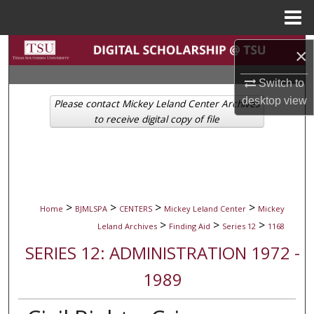
Menu
Home
Search
×
Browse Collections
Switch to
desktop
view
Please contact Mickey Leland Center Archives
My Account
to receive digital copy of file
About
Digital Commons Network™
>
>
>
>
Home
BJMLSPA
CENTERS
Mickey Leland Center
Mickey
>
>
>
Leland Archives
Finding Aid
Series 12
1168
SERIES 12: ADMINISTRATION 1972 -
1989