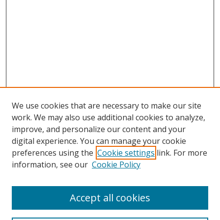
We use cookies that are necessary to make our site
work. We may also use additional cookies to analyze,
improve, and personalize our content and your
digital experience. You can manage your cookie
preferences using the
Cookie settings
link. For more
information, see our
Cookie Policy
Accept all cookies
Search