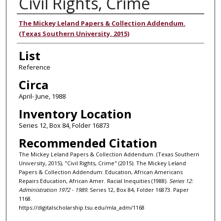
Civil Rights, Crime
Authors
The Mickey Leland Papers & Collection Addendum.
(Texas Southern University, 2015)
List
Reference
Circa
April- June, 1988
Inventory Location
Series 12, Box 84, Folder 16873
Recommended Citation
The Mickey Leland Papers & Collection Addendum. (Texas Southern
University, 2015), "Civil Rights, Crime" (2015). The Mickey Leland
Papers & Collection Addendum: Education, African Americans
Repairs Education, African Amer. Racial Inequities (1988).
Series 12:
Administration 1972 - 1989.
Series 12, Box 84, Folder 16873. Paper
1168.
https://digitalscholarship.tsu.edu/mla_adm/1168