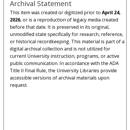
Archival Statement
This item was created or digitized prior to
April 24,
2026
, or is a reproduction of legacy media created
before that date. It is preserved in its original,
unmodified state specifically for research, reference,
or historical recordkeeping. This material is part of a
digital archival collection and is not utilized for
current University instruction, programs, or active
public communication. In accordance with the ADA
Title II Final Rule, the University Libraries provide
accessible versions of archival materials upon
request.