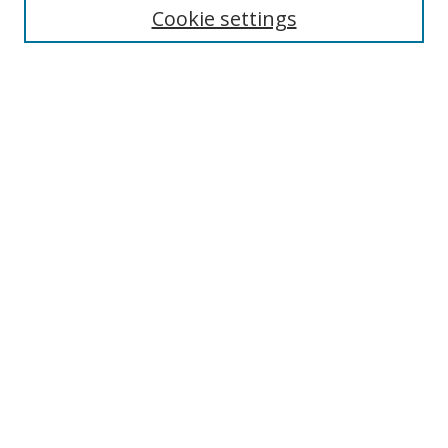
Cookie settings
Enter search terms:
Select context to search:
Advanced Search
Notify me via email or
RSS
Browse
Collections
Disciplines
Authors
Author Corner
Author FAQ