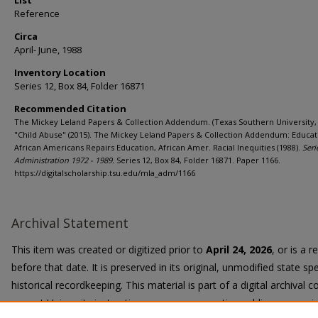
List
Reference
Circa
April- June, 1988
Inventory Location
Series 12, Box 84, Folder 16871
Recommended Citation
The Mickey Leland Papers & Collection Addendum. (Texas Southern University, 
"Child Abuse" (2015). The Mickey Leland Papers & Collection Addendum: Educat
African Americans Repairs Education, African Amer. Racial Inequities (1988).
Seri
Administration 1972 - 1989.
Series 12, Box 84, Folder 16871. Paper 1166.
https://digitalscholarship.tsu.edu/mla_adm/1166
Archival Statement
This item was created or digitized prior to
April 24, 2026
, or is a 
before that date. It is preserved in its original, unmodified state spe
historical recordkeeping. This material is part of a digital archival co
current University instruction, programs, or active public communi