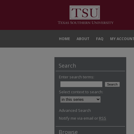
HOME
ABOUT
FAQ
MY ACCOUN
Search
Enter search terms:
Select context to search:
Advanced Search
Notify me via email or
RSS
Browse