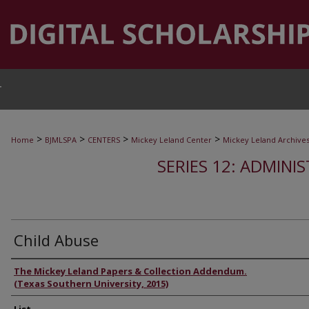
T
>
>
>
>
Home
BJMLSPA
CENTERS
Mickey Leland Center
Mickey Leland Archive
SERIES 12: ADMINI
Child Abuse
Authors
The Mickey Leland Papers & Collection Addendum.
(Texas Southern University, 2015)