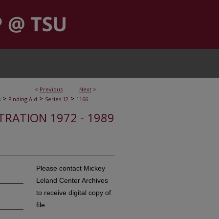
<
Previous
Next
>
>
>
>
s
Finding Aid
Series 12
1166
STRATION 1972 - 1989
Please contact Mickey
Leland Center Archives
to receive digital copy of
file