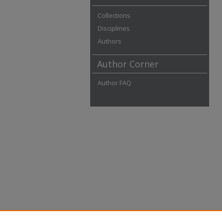
Collections
Disciplines
Authors
Author Corner
Author FAQ