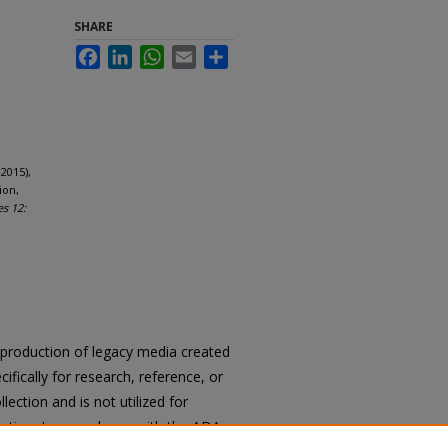
SHARE
Facebook
LinkedIn
WhatsApp
Email
Share
2015),
ion,
es 12:
reproduction of legacy media created
cifically for research, reference, or
llection and is not utilized for
cation. In accordance with the ADA