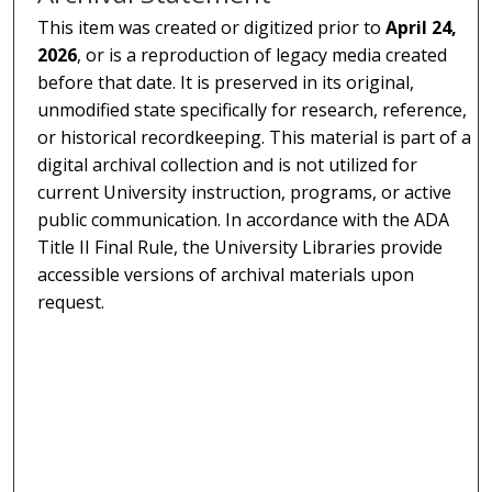
This item was created or digitized prior to
April 24,
2026
, or is a reproduction of legacy media created
before that date. It is preserved in its original,
unmodified state specifically for research, reference,
or historical recordkeeping. This material is part of a
digital archival collection and is not utilized for
current University instruction, programs, or active
public communication. In accordance with the ADA
Title II Final Rule, the University Libraries provide
accessible versions of archival materials upon
request.