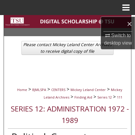
Menu
Home
Search
×
Switch to
Browse Collections
desktop
view
Please contact Mickey Leland Center Archives
My Account
to receive digital copy of file
About
Digital Commons Network™
>
>
>
>
Home
BJMLSPA
CENTERS
Mickey Leland Center
Mickey
>
>
>
Leland Archives
Finding Aid
Series 12
111
SERIES 12: ADMINISTRATION 1972 -
1989