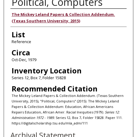
Political, Computers
Authors
The Mickey Leland Papers & Collection Addendum.
(Texas Southern University, 2015)
List
Reference
Circa
Oct-Dec, 1979
Inventory Location
Series 12, Box 7, Folder 15828
Recommended Citation
The Mickey Leland Papers & Collection Addendum. (Texas Southern
University, 2015), "Political, Computers" (2015). The Mickey Leland
Papers & Collection Addendum: Education, African Americans
Repairs Education, African Amer. Racial Inequities (1979).
Series 12:
Administration 1972 - 1989.
Series 12, Box 7, Folder 15828. Paper 111.
https://digitalscholarship.tsu.edu/mla_adm/111
Archival Statement