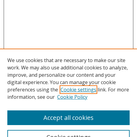
We use cookies that are necessary to make our site
work. We may also use additional cookies to analyze,
improve, and personalize our content and your
digital experience. You can manage your cookie
preferences using the
Cookie settings
link. For more
information, see our
Cookie Policy
Accept all cookies
Search
Enter search terms: